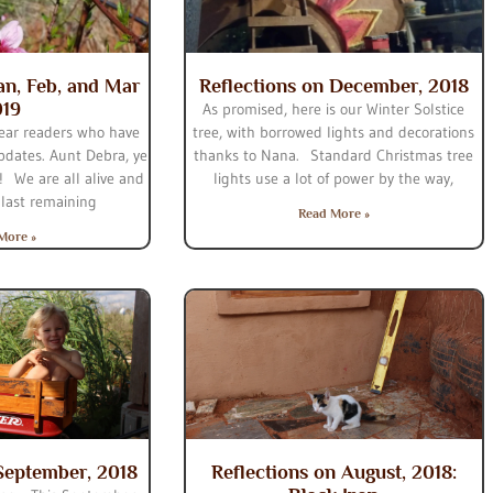
Jan, Feb, and Mar
Reflections on December, 2018
019
As promised, here is our Winter Solstice
ear readers who have
tree, with borrowed lights and decorations
dates. Aunt Debra, ye
thanks to Nana. Standard Christmas tree
! We are all alive and
lights use a lot of power by the way,
 last remaining
Read More »
More »
 September, 2018
Reflections on August, 2018: