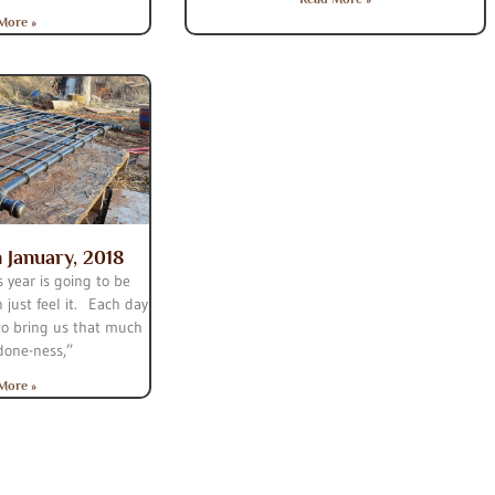
More »
n January, 2018
 year is going to be
n just feel it. Each day
to bring us that much
“done-ness,”
More »