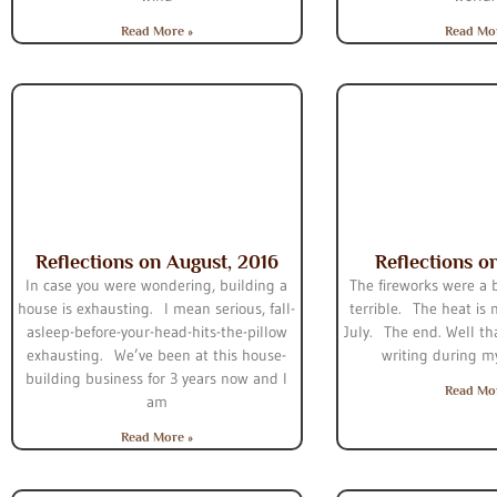
Read More »
Read Mo
Reflections on August, 2016
Reflections on
In case you were wondering, building a
The fireworks were a b
house is exhausting. I mean serious, fall-
terrible. The heat is
asleep-before-your-head-hits-the-pillow
July. The end. Well tha
exhausting. We’ve been at this house-
writing during m
building business for 3 years now and I
Read Mo
am
Read More »