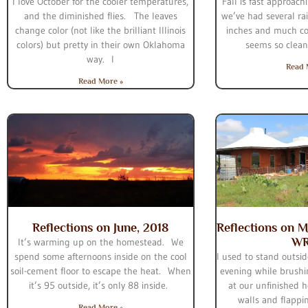
I love October for the cooler temperatures,
Fall is fast approac
and the diminished flies. The leaves
we’ve had several rai
change color (not like the brilliant Illinois
inches and much co
colors) but pretty in their own Oklahoma
seems so clean
way. I
Read 
Read More »
Reflections on June, 2018
Reflections on M
W
It’s warming up on the homestead. We
spend some afternoons inside on the cool
I used to stand outsid
soil-cement floor to escape the heat. When
evening while brushi
it’s 95 outside, it’s only 88 inside.
at our unfinished h
walls and flappi
Read More »