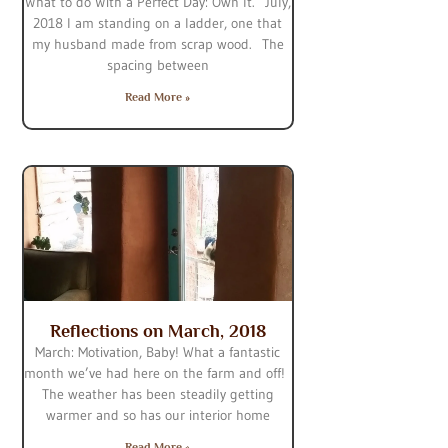
What to do With a Perfect Day: Own It. July,
2018 I am standing on a ladder, one that
my husband made from scrap wood. The
spacing between
Read More »
Reflections on March, 2018
March: Motivation, Baby! What a fantastic
month we’ve had here on the farm and off!
The weather has been steadily getting
warmer and so has our interior home
Read More »