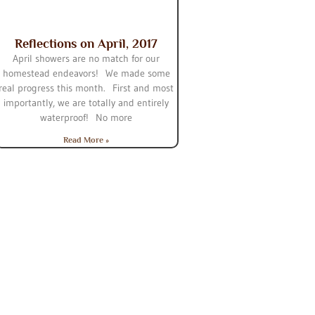
Reflections on April, 2017
April showers are no match for our
homestead endeavors! We made some
real progress this month. First and most
importantly, we are totally and entirely
waterproof! No more
Read More »