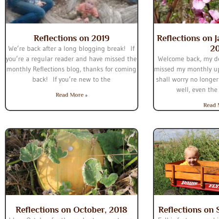
Reflections on 2019
Reflections on 
2
We’re back after a long blogging break! If
you’re a regular reader and have missed the
Welcome back, my d
monthly Reflections blog, thanks for coming
missed my monthly up
back! If you’re new to the
shall worry no longer
well, even the
Read More »
Read 
Reflections on October, 2018
Reflections on