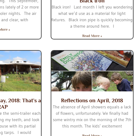
Black Iron
hing. This September,
ns lately of 2 or more
Black iron! Last month I left you wondering
oler nights. The air
what we’d use as a material for light
 and clear, with
fixtures. Black iron pipe is quickly becoming
a theme around here. I
More »
Read More »
ay, 2018: That’s a
Reflections on April, 2018
RAP
The absence of April showers equals a lack
e the semi-trailer each
of flowers, unfortunately. We finally had
ng my teeth, and look
some wintry mix on the morning of the 7th
ouse with its partial
this month. The kids’ excitement
ng tarps. I would
Read More »