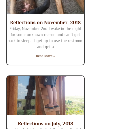
Reflections on November, 2018
Friday, November 2nd I wake in the night
for some unknown reason and can’t get
back to sleep. I get up to use the restroom
and get a
Read More »
Reflections on July, 2018