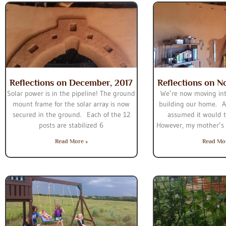
Reflections on December, 2017
Reflections on N
Solar power is in the pipeline! The ground
We’re now moving int
mount frame for the solar array is now
building our home. At
secured in the ground. Each of the 12
assumed it would t
posts are stabilized 6
However, my mother’s d
Read More »
Read Mo