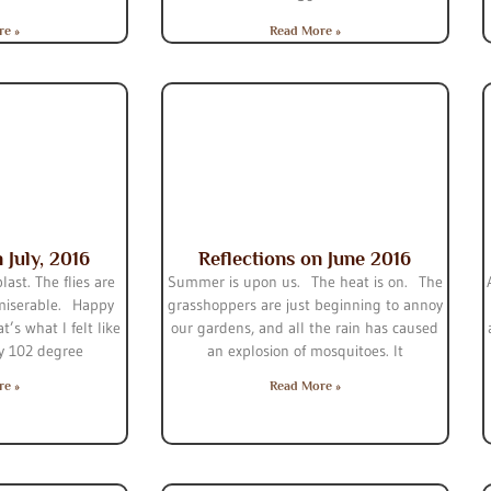
re »
Read More »
 July, 2016
Reflections on June 2016
last. The flies are
Summer is upon us. The heat is on. The
 miserable. Happy
grasshoppers are just beginning to annoy
t’s what I felt like
our gardens, and all the rain has caused
y 102 degree
an explosion of mosquitoes. It
re »
Read More »