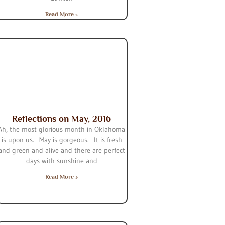
Read More »
Reflections on May, 2016
Ah, the most glorious month in Oklahoma
is upon us. May is gorgeous. It is fresh
and green and alive and there are perfect
days with sunshine and
Read More »