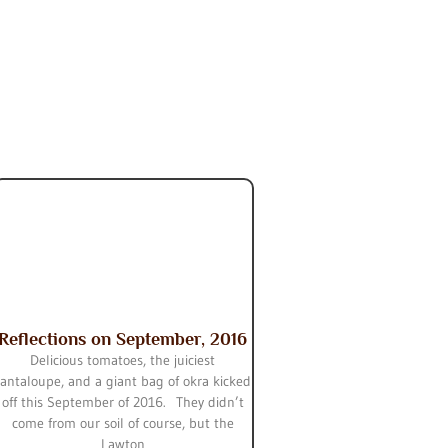
Reflections on September, 2016
Delicious tomatoes, the juiciest
cantaloupe, and a giant bag of okra kicked
off this September of 2016. They didn’t
come from our soil of course, but the
Lawton