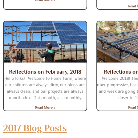
Read 
Reflections on February, 2018
Reflections o
Hello folks! Welcome to Home Farm, where
Welcome 2018! This
our children are always dirty, our blogs are
uber-progressive, I ca
always clean, and our projects are always
and week are going 
unorthodox. This month, as a monthly
closer to 
Read More »
Read 
2017 Blog Posts