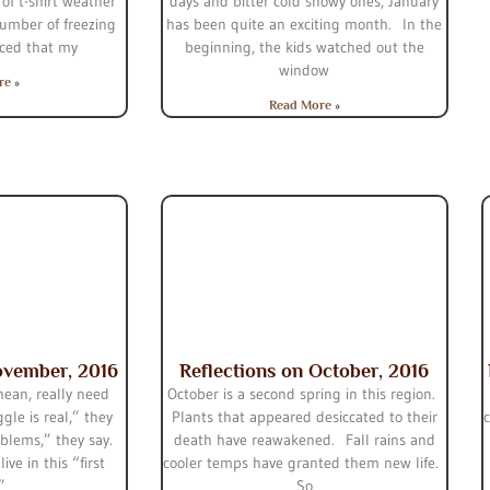
of t-shirt weather
days and bitter cold snowy ones, January
umber of freezing
has been quite an exciting month. In the
iced that my
beginning, the kids watched out the
window
re »
Read More »
ovember, 2016
Reflections on October, 2016
mean, really need
October is a second spring in this region.
gle is real,” they
Plants that appeared desiccated to their
roblems,” they say.
death have reawakened. Fall rains and
ive in this “first
cooler temps have granted them new life.
.”
So