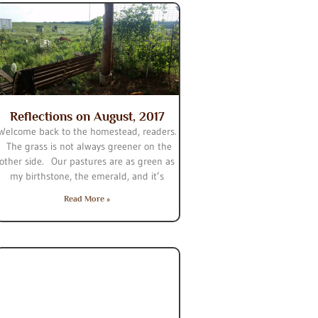
Reflections on August, 2017
Welcome back to the homestead, readers.
The grass is not always greener on the
other side. Our pastures are as green as
my birthstone, the emerald, and it’s
Read More »