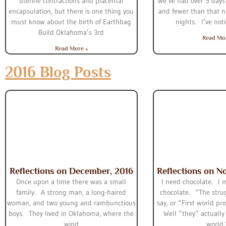
uterine contractions and placental
we’ve had over 5 days 
encapsulation, but there is one thing you
and fewer than that n
must know about the birth of Earthbag
nights. I’ve not
Build Oklahoma’s 3rd
Read Mo
Read More »
2016 Blog Posts
Reflections on December, 2016
Reflections on N
Once upon a time there was a small
I need chocolate. I 
family. A strong man, a long-haired
chocolate. “The strug
woman, and two young and rambunctious
say, or “First world p
boys. They lived in Oklahoma, where the
Well “they” actually l
wind
world