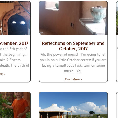
ovember, 2017
Reflections on September and
October, 2017
o the 5th year of
 the beginning, I
Ah, the power of music! I’m going to let
ake 2-3 years.
you in on a little October secret: if you are
eath, the birth of
facing a tumultuous task, turn on some
music. You
re »
Read More »