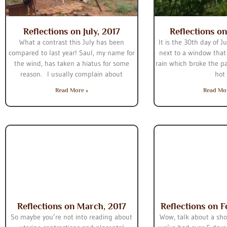
Reflections on July, 2017
Reflections on
What a contrast this July has been
It is the 30th day of J
compared to last year! Saul, my name for
next to a window that
the wind, has taken a hiatus for some
rain which broke the p
reason. I usually complain about
hot
Read More »
Read Mo
Reflections on March, 2017
Reflections on F
So maybe you’re not into reading about
Wow, talk about a sho