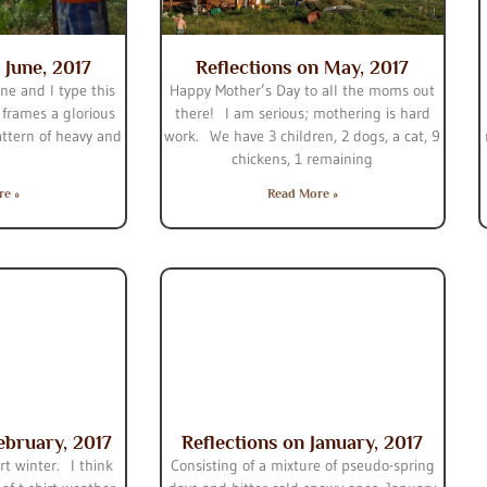
 June, 2017
Reflections on May, 2017
une and I type this
Happy Mother’s Day to all the moms out
 frames a glorious
there! I am serious; mothering is hard
attern of heavy and
work. We have 3 children, 2 dogs, a cat, 9
chickens, 1 remaining
re »
Read More »
ebruary, 2017
Reflections on January, 2017
rt winter. I think
Consisting of a mixture of pseudo-spring