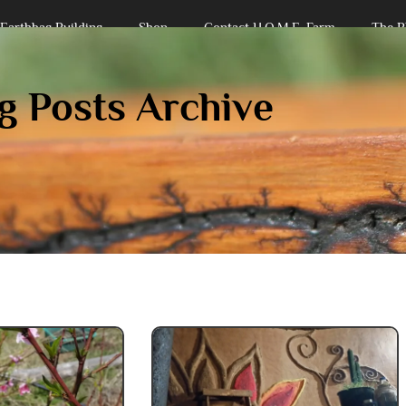
Earthbag Building
Shop
Contact H.O.M.E. Farm
The B
iplinary Endeavors Farm
g Posts Archive