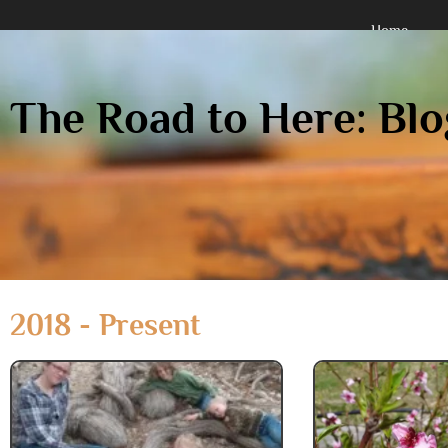
Home
Holistically Organized Multidisc
The Road to Here: Blo
2018 - Present