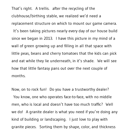
That’s right. A trellis. after the recycling of the
clubhouse/birthing stable, we realized we’d need a
replacement structure on which to mount our game camera.
It’s been taking pictures nearly every day of our house build
since we began in 2013. I have this picture in my mind of a
wall of green growing up and filling in all that space with
little peas, beans and cherry tomatoes that the kids can pick
and eat while they lie underneath, in it’s shade. We will see
how that little fantasy pans out over the next couple of
months.
Now, on to rock fun! Do you have a trustworthy dealer?
You know, one who operates face-to-face, with no middle
men, who is local and doesn’t have too much traffic? Well
we do! A granite dealer is what you need if you’re doing any
kind of building or landscaping. I just love to play with
granite pieces. Sorting them by shape, color, and thickness