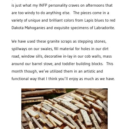
is just what my INFP personality craves on afternoons that
are too windy to do anything else. The pieces come in a
variety of unique and brilliant colors from Lapis blues to red
Dakota Mahoganies and exquisite specimens of Labradorite.
We have used these granite scraps as stepping stones,
spillways on our swales, fill material for holes in our dirt
road, window sills, decorative in-lay in our cob walls, mass
around our barrel stove, and toddler building blocks. This
month though, we’ve utilized them in an artistic and
functional way that I think you’ll enjoy as much as we have.