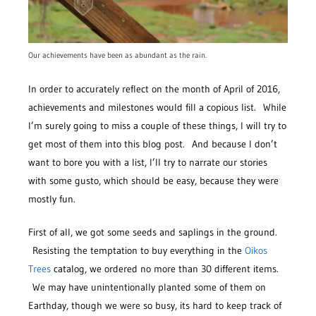
Our achievements have been as abundant as the rain.
In order to accurately reflect on the month of April of 2016,
achievements and milestones would fill a copious list. While
I’m surely going to miss a couple of these things, I will try to
get most of them into this blog post. And because I don’t
want to bore you with a list, I’ll try to narrate our stories
with some gusto, which should be easy, because they were
mostly fun.
First of all, we got some seeds and saplings in the ground.
Resisting the temptation to buy everything in the
Oikos
Trees
catalog, we ordered no more than 30 different items.
We may have unintentionally planted some of them on
Earthday, though we were so busy, its hard to keep track of