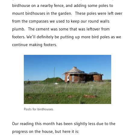
birdhouse on a nearby fence, and adding some poles to
mount birdhouses in the garden. These poles were left over
from the compasses we used to keep our round walls
plumb. The cement was some that was leftover from
footers. We’ll definitely be putting up more bird poles as we
continue making footers.
Posts for birdhouses.
Our reading this month has been slightly less due to the
progress on the house, but here it is: