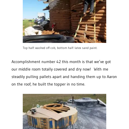
Top half: washed off cob, bottom half: latex sand paint.
Accomplishment number 42 this month is that we’ve got
our middle room totally covered and dry now! With me
steadily pulling pallets apart and handing them up to Aaron
on the roof, he built the topper in no time.