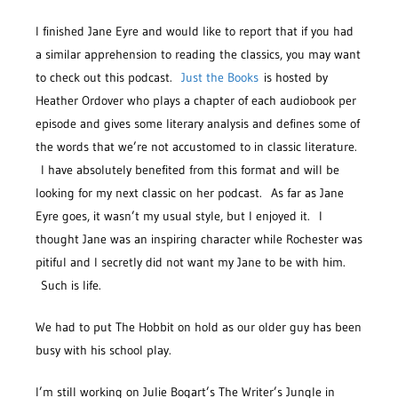
I finished Jane Eyre and would like to report that if you had
a similar apprehension to reading the classics, you may want
to check out this podcast.
Just the Books
is hosted by
Heather Ordover who plays a chapter of each audiobook per
episode and gives some literary analysis and defines some of
the words that we’re not accustomed to in classic literature.
I have absolutely benefited from this format and will be
looking for my next classic on her podcast. As far as Jane
Eyre goes, it wasn’t my usual style, but I enjoyed it. I
thought Jane was an inspiring character while Rochester was
pitiful and I secretly did not want my Jane to be with him.
Such is life.
We had to put The Hobbit on hold as our older guy has been
busy with his school play.
I’m still working on Julie Bogart’s The Writer’s Jungle in