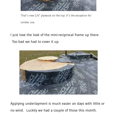
That’s new 1/4″ plywood on the top. It’s the exception for
lumber use.
I just love the look of the mini-reciprocal frame up there.
Too bad we had to cover it up.
Applying underlayment is much easier on days with little or
no wind. Luckily we had a couple of those this month.