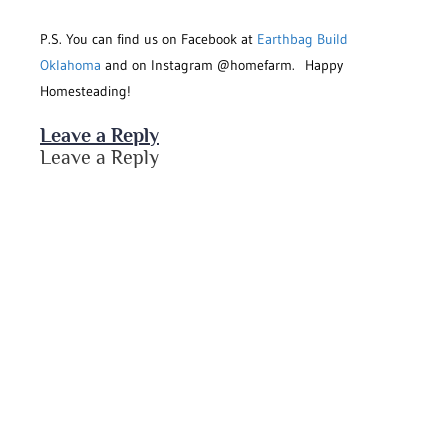
P.S. You can find us on Facebook at
Earthbag Build
Oklahoma
and on Instagram @homefarm. Happy
Homesteading!
Leave a Reply
Leave a Reply