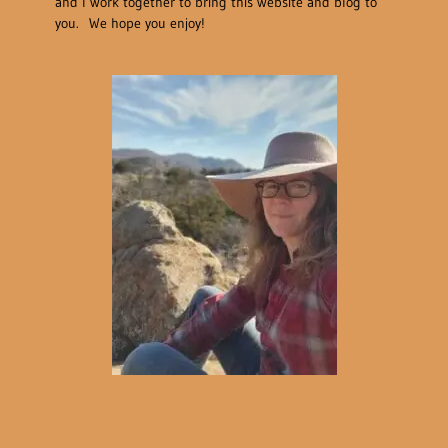
and I work together to bring this website and blog to
you. We hope you enjoy!