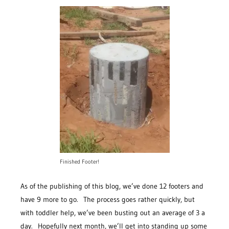
Finished Footer!
As of the publishing of this blog, we’ve done 12 footers and
have 9 more to go. The process goes rather quickly, but
with toddler help, we’ve been busting out an average of 3 a
day. Hopefully next month, we’ll get into standing up some