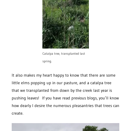
Catalpa tree, transplanted last
spring.
It also makes my heart happy to know that there are some
little elms popping up in our pasture, and a catalpa tree
that we transplanted from down by the creek last year is
pushing leaves! If you have read previous blogs, you’ll know
how dearly I desire the numerous pleasantries that trees can
create.