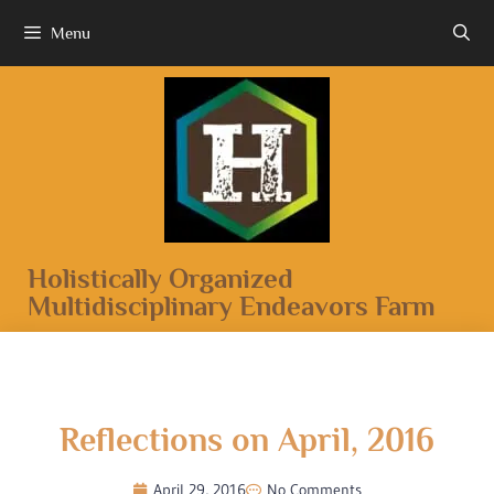
Menu
Holistically Organized
Multidisciplinary Endeavors Farm
Reflections on April, 2016
April 29, 2016
No Comments