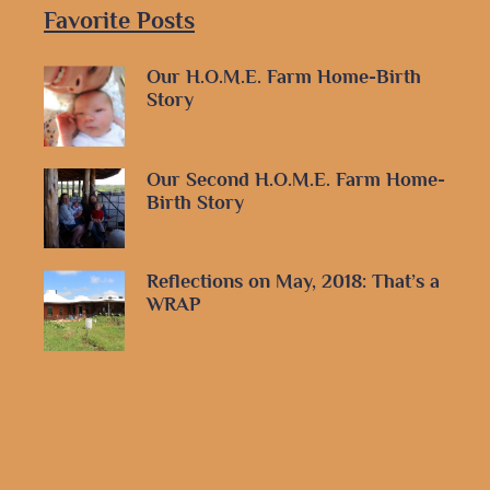
Favorite Posts
Our H.O.M.E. Farm Home-Birth
Story
Our Second H.O.M.E. Farm Home-
Birth Story
Reflections on May, 2018: That’s a
WRAP