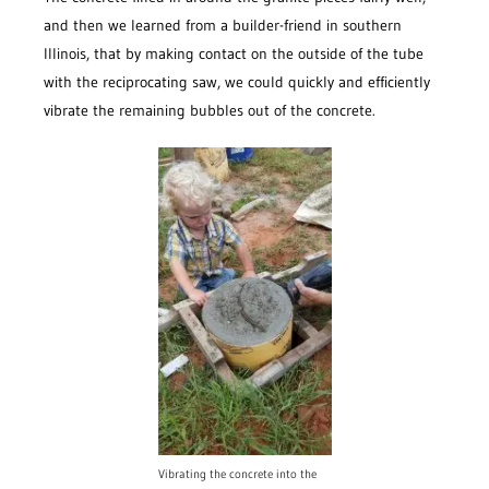
and then we learned from a builder-friend in southern
Illinois, that by making contact on the outside of the tube
with the reciprocating saw, we could quickly and efficiently
vibrate the remaining bubbles out of the concrete.
Vibrating the concrete into the