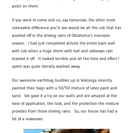
posts on them.
If you were to come visit us, say tomorrow, the other most
noticeable difference you’d see would be all the cob that has
washed off in the driving rains of Oklahoma’s monsoon
season. I had just completed almost the entire back wall
with cob when a huge storm with hail and sideways rain
blasted it off. It looked terrible and all the time and effort I
spent was quite literally washed away.
Our awesome earthbag buddies up in Watonga recently
painted their bags with a 50/50 mixture of latex paint and
sand. We gave it a try on our walls and are amazed at the
ease of application, the look, and the protection the mixture
provides from those driving rains. So, our house has had a
bit of a makeover.