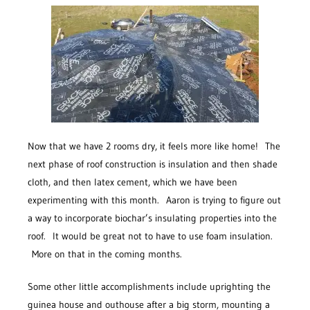
Now that we have 2 rooms dry, it feels more like home! The
next phase of roof construction is insulation and then shade
cloth, and then latex cement, which we have been
experimenting with this month. Aaron is trying to figure out
a way to incorporate biochar’s insulating properties into the
roof. It would be great not to have to use foam insulation.
More on that in the coming months.
Some other little accomplishments include uprighting the
guinea house and outhouse after a big storm, mounting a