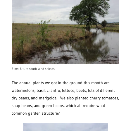
Elms: future south wind shields!
The annual plants we got in the ground this month are
watermelons, basil, cilantro, lettuce, beets, lots of different
dry beans, and marigolds. We also planted cherry tomatoes,
snap beans, and green beans, which all require what
common garden structure?