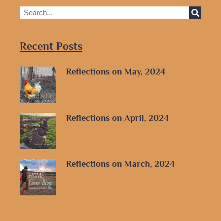
Recent Posts
Reflections on May, 2024
Reflections on April, 2024
Reflections on March, 2024