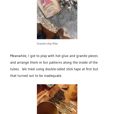
Granite chip filler.
Meanwhile, I got to play with hot glue and granite pieces
and arrange them in fun patterns along the inside of the
tubes. We tried using double-sided stick tape at first but
that turned out to be inadequate.