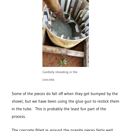
Carefully shoveling in the
concrete.
Some of the pieces do fall off when they get bumped by the
shovel, but we have been using the glue gun to restick them
in the tube. This is probably the least fun part of the
process.
The concrete filled in around the granite pieces fairly well,