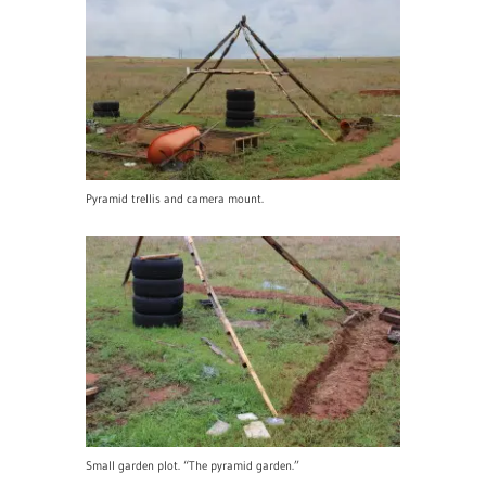
Pyramid trellis and camera mount.
Small garden plot. “The pyramid garden.”