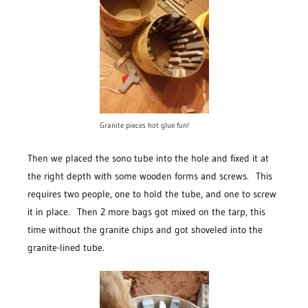
Granite pieces hot glue fun!
Then we placed the sono tube into the hole and fixed it at
the right depth with some wooden forms and screws. This
requires two people, one to hold the tube, and one to screw
it in place. Then 2 more bags got mixed on the tarp, this
time without the granite chips and got shoveled into the
granite-lined tube.