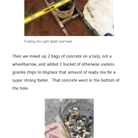
Finding the right depth and level.
Then we mixed up 2 bags of concrete on a tarp, not a
wheelbarrow, and added 1 bucket of otherwise useless
granite chips to displace that amount of ready mix for a
super strong footer. That concrete went in the bottom of
the hole.