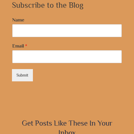
Subscribe to the Blog
Name
Email
*
Submit
Get Posts Like These In Your
Inbox