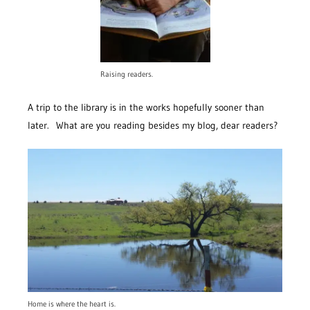
Raising readers.
A trip to the library is in the works hopefully sooner than
later. What are you reading besides my blog, dear readers?
Home is where the heart is.