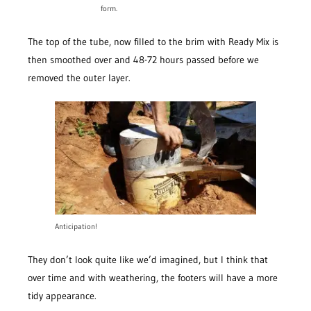
form.
The top of the tube, now filled to the brim with Ready Mix is
then smoothed over and 48-72 hours passed before we
removed the outer layer.
Anticipation!
They don’t look quite like we’d imagined, but I think that
over time and with weathering, the footers will have a more
tidy appearance.