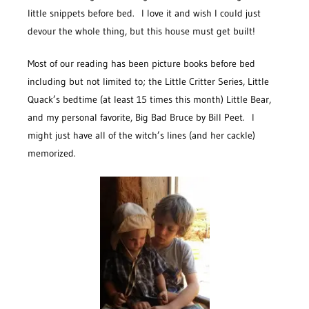
little snippets before bed. I love it and wish I could just
devour the whole thing, but this house must get built!
Most of our reading has been picture books before bed
including but not limited to; the Little Critter Series, Little
Quack’s bedtime (at least 15 times this month) Little Bear,
and my personal favorite, Big Bad Bruce by Bill Peet. I
might just have all of the witch’s lines (and her cackle)
memorized.