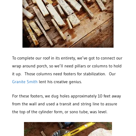
To complete our roof in its entirety, we’ve got to connect our
wrap around porch, so we’ll need pillars or columns to hold
it up. Those columns need footers for stabilization. Our
Granite Smith
lent his creative genius.
For these footers, we dug holes approximately 10 feet away
from the wall and used a transit and string line to assure
the top of the cylinder form, or sono tube, was level.