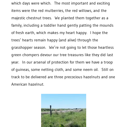
which days were which. The most important and exciting
items were the red mulberries, the red willows, and the
majestic chestnut trees. We planted them together as a
family, including a toddler hand gently patting the mounds
of fresh earth, which makes my heart happy. I hope the
trees’ hearts remain happy (and alive) through the
grasshopper season. We’re not going to let those heartless
green chompers devour our tree treasures like they did last
year. In our arsenal of protection for them we have a troop
of guineas, some netting cloth, and some neem oil. Still on
track to be delivered are three precocious hazelnuts and one
American hazelnut.