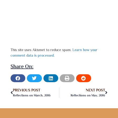
This site uses Akismet to reduce spam.
Learn how your
comment data is processed.
Share On:
PREVIOUS POST
NEXT POST
Reflections on March, 2016
Reflections on May, 2016