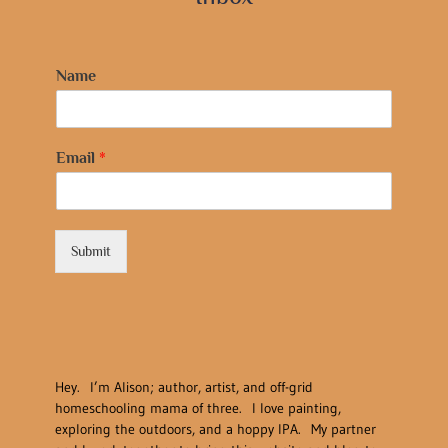
Name
Email
*
Submit
Hey. I’m Alison; author, artist, and off-grid
homeschooling mama of three. I love painting,
exploring the outdoors, and a hoppy IPA. My partner