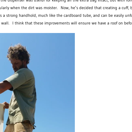
he dispenser was useful for keeping all the extra bag intact, but with lo
ularly when the dirt was moister. Now, he’s decided that creating a cuff, b
kes a strong handhold, much like the cardboard tube, and can be easily un
wall. I think that these improvements will ensure we have a roof on befo