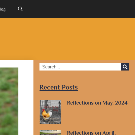
log
Recent Posts
Reflections on May, 2024
Reflections on April,