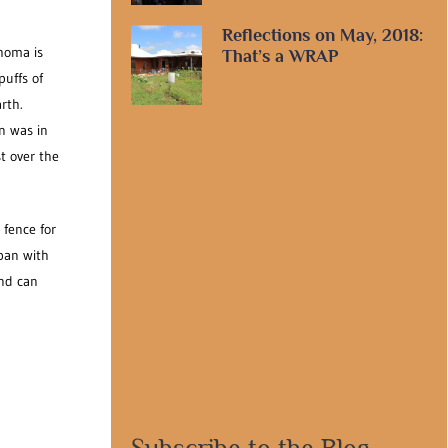
Reflections on May, 2018:
ahoma is
That’s a WRAP
puffs of
rth.
n was in
t over the
 fence for
 pan with
and can