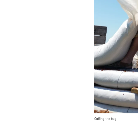
Cuffing the bag