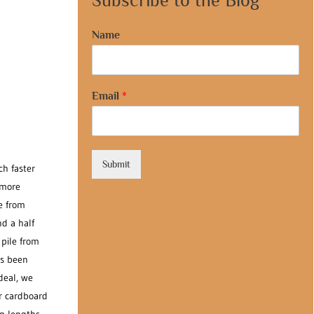
Subscribe to the Blog
Name
Email
*
Submit
ch faster
 more
e from
d a half
 pile from
as been
deal, we
ar cardboard