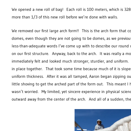
We opened a new roll of bag! Each roll is 100 meters, which is 328
more than 1/3 of this new roll before we’re done with walls.
We removed our first large arch form!! This is the arch form that 
domes, even though they are not going to be domes, as we previous
less-than-adequate words I’ve come up with to describe our round 
on our first structure. Anyway, back to the arch. It was really a 
immediately felt and looked much stronger, sturdier, and uniform. 
in place together. That took some time because much of it is slop
uniform thickness. After it was all tamped, Aaron began zipping ou
little shoving to get the arched part of the form out. This meant 
wasn’t worried. My limited, yet sincere experience in physical sc
outward away from the center of the arch. And all of a sudden, t