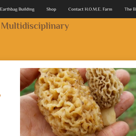
Earthbag Building
Shop
Contact H.O.M.E. Farm
The B
 Multidisciplinary
,