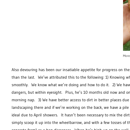
More
Also devouring has been our insatiable appetite for progress on th
than the last. We’ve attributed this to the following: 1) Knowing 
smoothly. We know what we’re doing and how to do it. 2) We have l
dangers, but within eyesight. Plus, he’s 10 months old now and on
morning nap. 3) We have better access to dirt in better places due 
landscaping there and if we’re working on the back, we have a pile
ideal due to April showers. It hasn’t been necessary to mix the dirt
simply scoop it up into the wheelbarrow, and with a few tosses of t