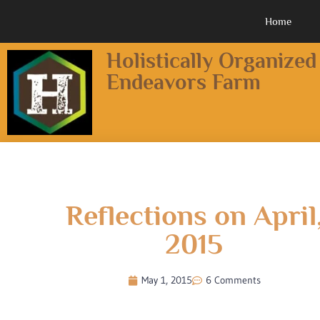
Home
Holistically Organized
Endeavors Farm
Reflections on April
2015
May 1, 2015
6 Comments