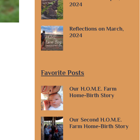
2024
Reflections on March,
2024
Favorite Posts
Our H.O.M.E. Farm
Home-Birth Story
Our Second H.O.M.E.
Farm Home-Birth Story