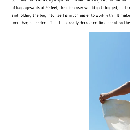
concrete form) as a bag dispenser. When he’s high up on the wall, t
of bag, upwards of 20 feet, the dispenser would get clogged, partic
and folding the bag into itself is much easier to work with. It ma
more bag is needed. That has greatly decreased time spent on the 