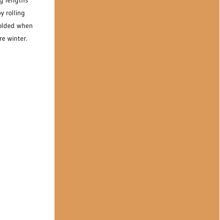
ng lengths
y rolling
folded when
re winter.