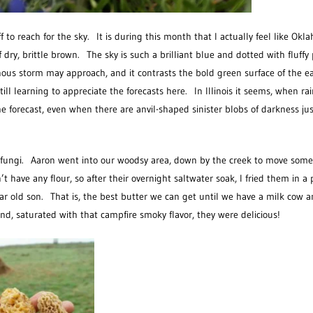
ff to reach for the sky. It is during this month that I actually feel like Okl
f dry, brittle brown. The sky is such a brilliant blue and dotted with fluffy 
nous storm may approach, and it contrasts the bold green surface of the ea
l learning to appreciate the forecasts here. In Illinois it seems, when rai
he forecast, even when there are anvil-shaped sinister blobs of darkness jus
of fungi. Aaron went into our woodsy area, down by the creek to move some
have any flour, so after their overnight saltwater soak, I fried them in a
ear old son. That is, the best butter we can get until we have a milk cow 
, saturated with that campfire smoky flavor, they were delicious!