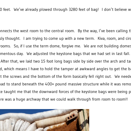
0 feet. We’ve already plowed through 3280 feet of bag! I don’t believe w
connects the west room to the central room. By the way, I’ve been calling
ly thought. I am trying to come up with a new term. Kiva, room, and circ
rooms. So, if I use the term dome, forgive me. We are not building domes,
momentous day. We adjusted the keystone bags that we had set in last fall
After that, we laid two 15 foot long bags side by side over the arch and
ed, which means I have to hold the tamper at awkward angles to get the b
t the screws and the bottom of the form basically fell right out. We need
I had to stand beneath the 400+ pound massive structure while it was rem
ience taught me that the downward forces of the keystone bags were being 
here was a huge archway that we could walk through from room to room!!