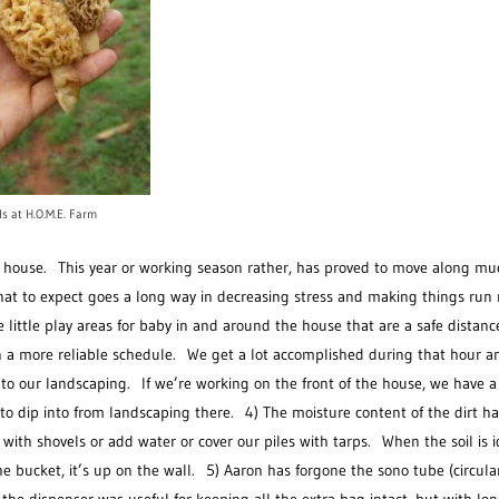
ls at H.O.M.E. Farm
e house. This year or working season rather, has proved to move along mu
what to expect goes a long way in decreasing stress and making things run
ittle play areas for baby in and around the house that are a safe distanc
 a more reliable schedule. We get a lot accomplished during that hour an
to our landscaping. If we’re working on the front of the house, we have a
 to dip into from landscaping there. 4) The moisture content of the dirt h
 with shovels or add water or cover our piles with tarps. When the soil is i
he bucket, it’s up on the wall. 5) Aaron has forgone the sono tube (circul