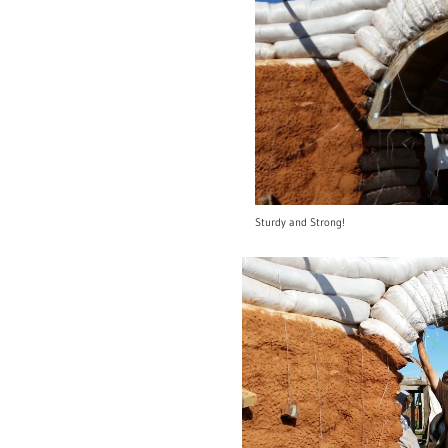
Sturdy and Strong!