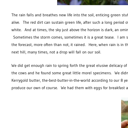
The rain falls and breathes new life into the soil, enticing green stu
alive. The red dirt can sustain green life, after such a long period o
white. And at times, the sky just above the horizon is dark, an omi
Sometimes the storm comes, sometimes it is a great tease. I am stil
the forecast, more often than not, it rained. Here, when rain is in t
next hill, many times, not a drop will fall on our soil.
We did get enough rain to spring forth the great elusive delicacy 
the cows and he found some great little morel specimens. We didn’t 
Kerrygold butter, the-best-butter-in-the-world according to our 8 y
produce our own of course. We had them with eggs for breakfast and