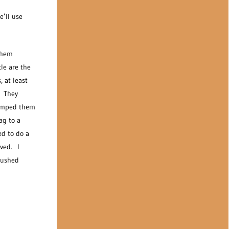
e’ll use
 them
le are the
 at least
. They
 tamped them
ag to a
ed to do a
oved. I
pushed