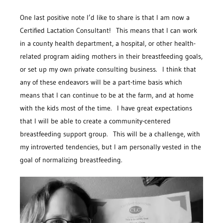
One last positive note I’d like to share is that I am now a
Certified Lactation Consultant! This means that I can work
in a county health department, a hospital, or other health-
related program aiding mothers in their breastfeeding goals,
or set up my own private consulting business. I think that
any of these endeavors will be a part-time basis which
means that I can continue to be at the farm, and at home
with the kids most of the time. I have great expectations
that I will be able to create a community-centered
breastfeeding support group. This will be a challenge, with
my introverted tendencies, but I am personally vested in the
goal of normalizing breastfeeding.