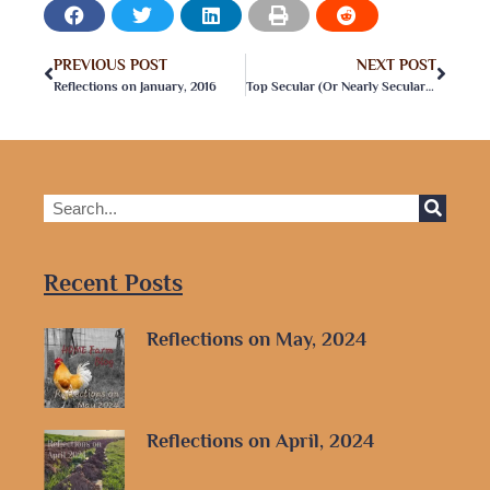
PREVIOUS POST
NEXT POST
Reflections on January, 2016
Top Secular (Or Nearly Secular) Homeschooling Podcasts
Recent Posts
Reflections on May, 2024
Reflections on April, 2024