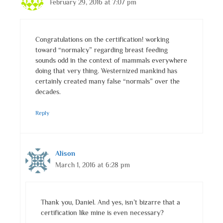
February 29, 2016 at 7:07 pm
Congratulations on the certification! working
toward “normalcy” regarding breast feeding
sounds odd in the context of mammals everywhere
doing that very thing. Westernized mankind has
certainly created many false “normals” over the
decades.
Reply
Alison
March 1, 2016 at 6:28 pm
Thank you, Daniel. And yes, isn’t bizarre that a
certification like mine is even necessary?