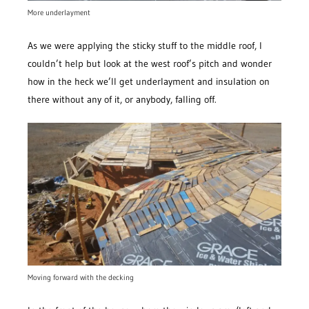
More underlayment
As we were applying the sticky stuff to the middle roof, I
couldn’t help but look at the west roof’s pitch and wonder
how in the heck we’ll get underlayment and insulation on
there without any of it, or anybody, falling off.
Moving forward with the decking