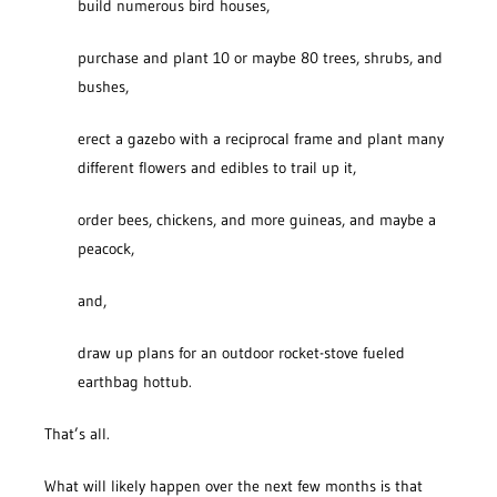
build numerous bird houses,
purchase and plant 10 or maybe 80 trees, shrubs, and
bushes,
erect a gazebo with a reciprocal frame and plant many
different flowers and edibles to trail up it,
order bees, chickens, and more guineas, and maybe a
peacock,
and,
draw up plans for an outdoor rocket-stove fueled
earthbag hottub.
That’s all.
What will likely happen over the next few months is that