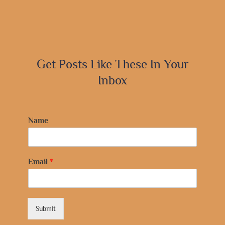
Get Posts Like These In Your
Inbox
Name
Email
*
Submit