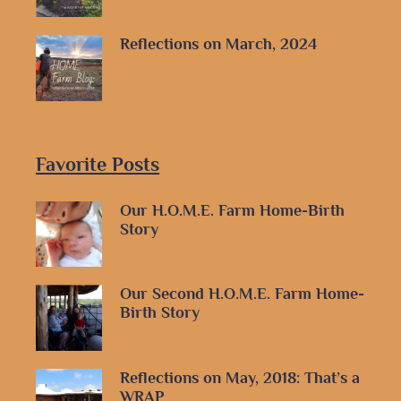
Reflections on March, 2024
Favorite Posts
Our H.O.M.E. Farm Home-Birth
Story
Our Second H.O.M.E. Farm Home-
Birth Story
Reflections on May, 2018: That’s a
WRAP