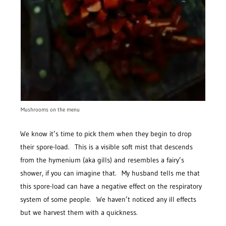
Mushrooms on the menu
We know it’s time to pick them when they begin to drop
their spore-load. This is a visible soft mist that descends
from the hymenium (aka gills) and resembles a fairy’s
shower, if you can imagine that. My husband tells me that
this spore-load can have a negative effect on the respiratory
system of some people. We haven’t noticed any ill effects
but we harvest them with a quickness.