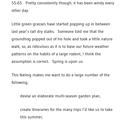
55-65. Pretty consistently though, it has been windy every
other day.
Little green grasses have started popping up in between
last year’s tall dry stalks. Someone told me that the
groundhog popped out of his hole and took a little nature
walk, so, as ridiculous as it is to base our future weather
patterns on the habits of a large rodent, I think the
assumption is correct. Spring is upon us.
This feeling makes me want to do a large number of the
following;
devise an elaborate multi-season garden plan,
create itineraries for the many trips I’d like us to take
this summer,