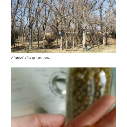
A “grove” of soap nuts trees.