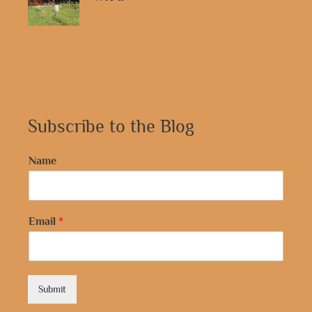
Subscribe to the Blog
Name
Email
*
Submit