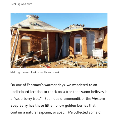
Decking and trim
Making the roof look smooth and sleek.
On one of February’s warmer days, we wandered to an
undisclosed location to check on a tree that Aaron believes is
a “soap berry tree.” Sapindus drummondii, or the Western
Soap Berry has these little hollow golden berries that
contain a natural saponin, or soap. We collected some of