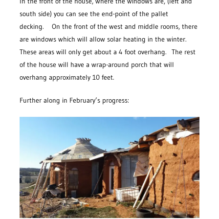
In the front of the house, where the windows are, (left and
south side) you can see the end-point of the pallet
decking. On the front of the west and middle rooms, there
are windows which will allow solar heating in the winter.
These areas will only get about a 4 foot overhang. The rest
of the house will have a wrap-around porch that will
overhang approximately 10 feet.
Further along in February’s progress: