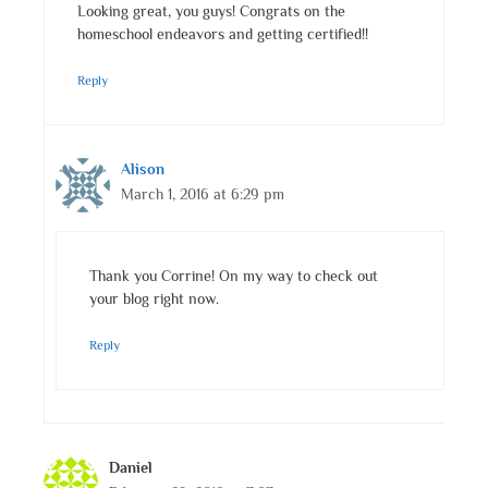
Looking great, you guys! Congrats on the
homeschool endeavors and getting certified!!
Reply
Alison
March 1, 2016 at 6:29 pm
Thank you Corrine! On my way to check out
your blog right now.
Reply
Daniel