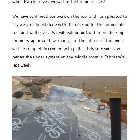
when March arrives, we will settle for no excuses!
We have continued our work on the roof and I am pleased to
say we are almost done with the decking for the immediate
roof and wall cover. We will extend out with more decking
for our wrap-around overhang, but the interior of the house
will be completely covered with pallet slats very soon. We
began the underlayment on the middle room in February’s
last week.