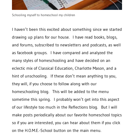
Schooling myself to homeschool my children
I haven’t been this excited about something since we started
drawing up plans for our house. I have read books, blogs,
and forums, subscribed to newsletters and podcasts, as well
as facebook groups. I have compared and analyzed the
many styles of homeschooling and have decided on an
eclectic mix of Classical Education, Charlotte Mason, and a
hint of unschooling. If these don’t mean anything to you,
they will, if you choose to follow along with our
homeschooling blog. This will be added to the menu
sometime this spring. I probably won’t get into this aspect
of our lifestyle too much in the Reflections blog. But I will
make posts periodically about our favorite homeschool topics
so if you are interested, you can hear about them if you click
on the H.O.M.E.-School button on the main menu.