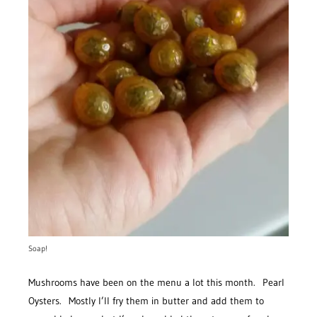
Soap!
Mushrooms have been on the menu a lot this month. Pearl
Oysters. Mostly I’ll fry them in butter and add them to