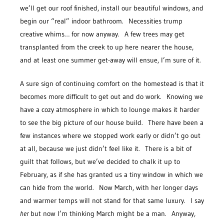
we’ll get our roof finished, install our beautiful windows, and
begin our “real” indoor bathroom. Necessities trump
creative whims… for now anyway. A few trees may get
transplanted from the creek to up here nearer the house,
and at least one summer get-away will ensue, I’m sure of it.
A sure sign of continuing comfort on the homestead is that it
becomes more difficult to get out and do work. Knowing we
have a cozy atmosphere in which to lounge makes it harder
to see the big picture of our house build. There have been a
few instances where we stopped work early or didn’t go out
at all, because we just didn’t feel like it. There is a bit of
guilt that follows, but we’ve decided to chalk it up to
February, as if she has granted us a tiny window in which we
can hide from the world. Now March, with her longer days
and warmer temps will not stand for that same luxury. I say
her
but now I’m thinking March might be a man. Anyway,