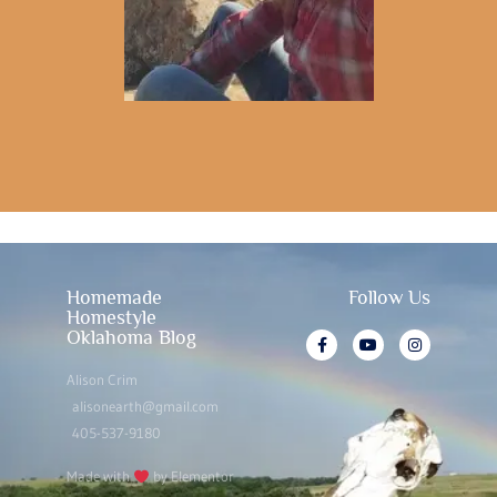
Homemade
Follow Us
Homestyle
Oklahoma Blog
Alison Crim
alisonearth@gmail.com
405-537-9180
Made with
by Elementor