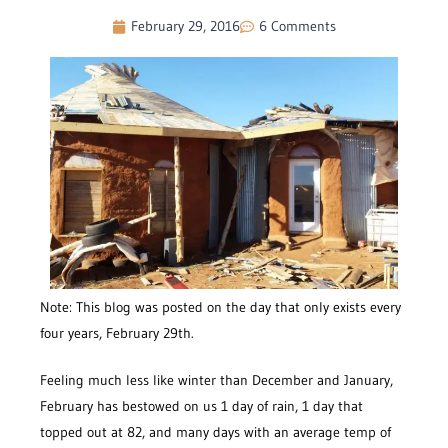
February 29, 2016
6 Comments
Note: This blog was posted on the day that only exists every
four years, February 29th.
Feeling much less like winter than December and January,
February has bestowed on us 1 day of rain, 1 day that
topped out at 82, and many days with an average temp of