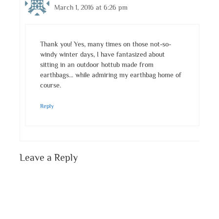
March 1, 2016 at 6:26 pm
Thank you! Yes, many times on those not-so-
windy winter days, I have fantasized about
sitting in an outdoor hottub made from
earthbags… while admiring my earthbag home of
course.
Reply
Leave a Reply