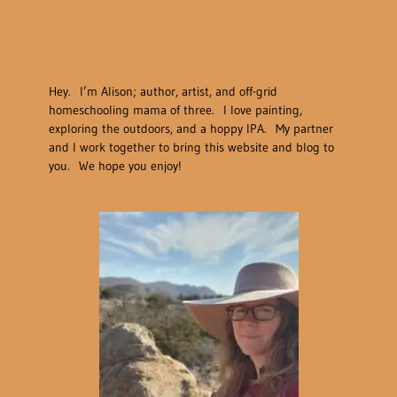
Hey. I’m Alison; author, artist, and off-grid
homeschooling mama of three. I love painting,
exploring the outdoors, and a hoppy IPA. My partner
and I work together to bring this website and blog to
you. We hope you enjoy!