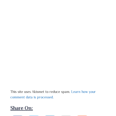
This site uses Akismet to reduce spam.
Learn how your
comment data is processed.
Share On: