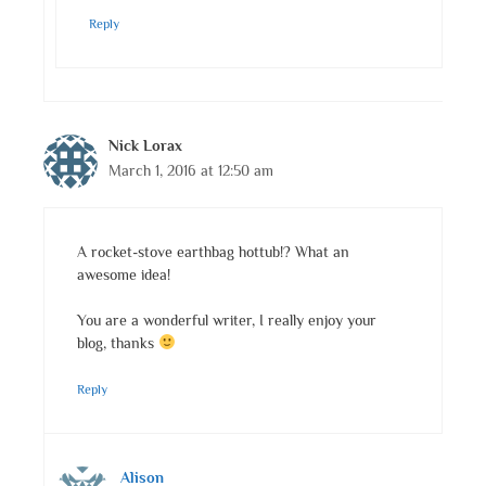
Reply
Nick Lorax
March 1, 2016 at 12:50 am
A rocket-stove earthbag hottub!? What an
awesome idea!
You are a wonderful writer, I really enjoy your
blog, thanks
Reply
Alison