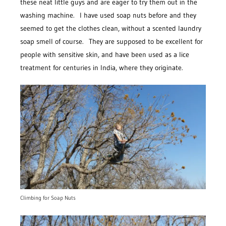
these neat little guys and are eager to try them out in the
washing machine. I have used soap nuts before and they
seemed to get the clothes clean, without a scented laundry
soap smell of course. They are supposed to be excellent for
people with sensitive skin, and have been used as a lice
treatment for centuries in India, where they originate.
Climbing for Soap Nuts