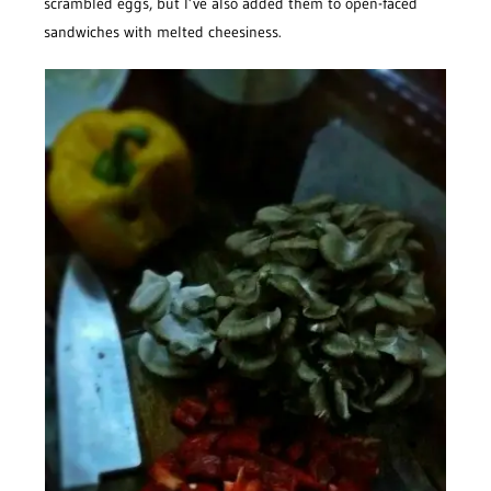
scrambled eggs, but I’ve also added them to open-faced
sandwiches with melted cheesiness.