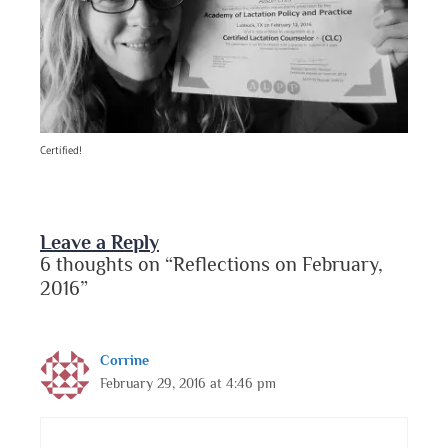
Certified!
Leave a Reply
6 thoughts on “Reflections on February,
2016”
Corrine
February 29, 2016 at 4:46 pm