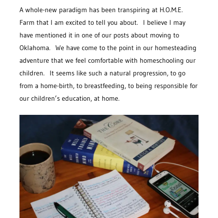
A whole-new paradigm has been transpiring at H.O.M.E.
Farm that I am excited to tell you about. I believe I may
have mentioned it in one of our posts about moving to
Oklahoma. We have come to the point in our homesteading
adventure that we feel comfortable with homeschooling our
children. It seems like such a natural progression, to go
from a home-birth, to breastfeeding, to being responsible for
our children’s education, at home.