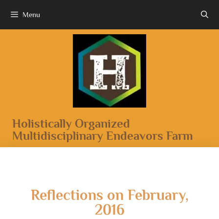
Menu
Holistically Organized
Multidisciplinary Endeavors Farm
Reflections on February,
2016