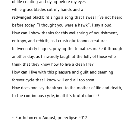
of life creating and dying before my eyes
while grass blades cut my hands and a
redwinged blackbird sings a song that I swear I’ve not heard
before today. “I thought you were a hawk”, I say aloud.
How can I show thanks for this wellspring of nourishment,
entropy, and rebirth, as I crush gluttonous creatures
between dirty fingers, praying the tomatoes make it through
another day, as I inwardly laugh at the folly of those who
think that they know how to live a clean life?
How can I live with this pleasure and guilt and seeming
forever cycle that I know will end all too soon.
How does one say thank you to the mother of life and death,
to the continuous cycle, in all it’s brutal glories?
~ Earthdancer © August, pre-eclipse 2017