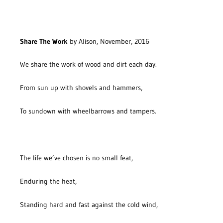
Share The Work
by Alison, November, 2016
We share the work of wood and dirt each day.
From sun up with shovels and hammers,
To sundown with wheelbarrows and tampers.
The life we’ve chosen is no small feat,
Enduring the heat,
Standing hard and fast against the cold wind,