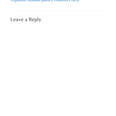
Leave a Reply