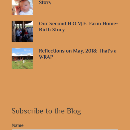
Story
Our Second H.O.M.E. Farm Home-
Birth Story
Reflections on May, 2018: That’s a
WRAP
Subscribe to the Blog
Name