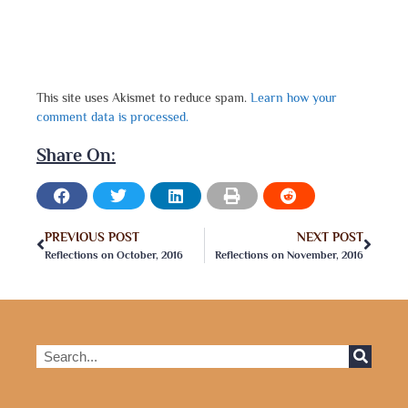
This site uses Akismet to reduce spam.
Learn how your
comment data is processed.
Share On:
PREVIOUS POST
NEXT POST
Reflections on October, 2016
Reflections on November, 2016