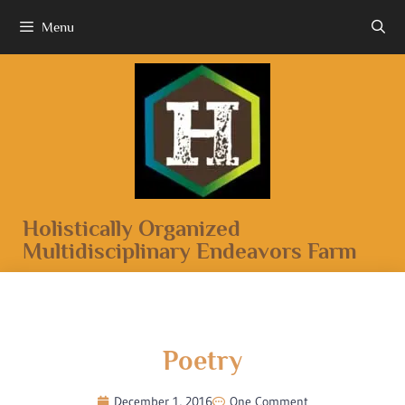
Menu
Holistically Organized
Multidisciplinary Endeavors Farm
Poetry
December 1, 2016
One Comment