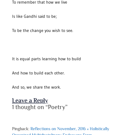
To remember that how we live
Is like Gandhi said to be;
To be the change you wish to see.
It is equal parts learning how to build
And how to build each other.
And so, we share the work.
Leave a Reply
1 thought on “Poetry”
Pingback:
Reflections on November, 2016 « Holistically
Organized Multidisciplinary Endeavors Farm