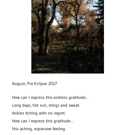
August, Pre-Eclipse 2017
How can I express this endless gratitude…
Long days, hot sun, stings and sweat.
Ankles itching with no regret.
How can I express this gratitude…
this aching, expansive feeling