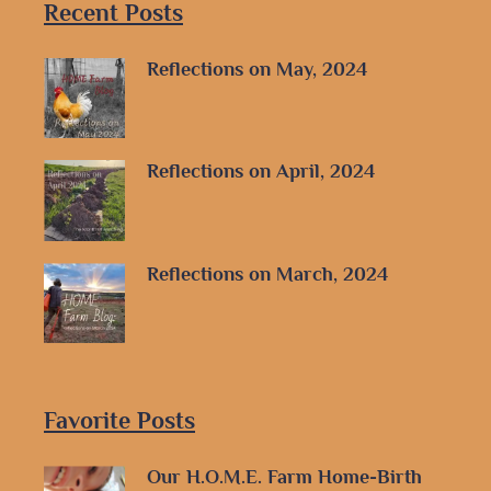
Recent Posts
Reflections on May, 2024
Reflections on April, 2024
Reflections on March, 2024
Favorite Posts
Our H.O.M.E. Farm Home-Birth