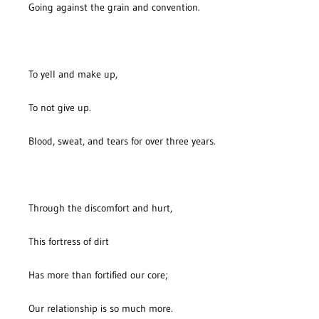
Going against the grain and convention.
To yell and make up,
To not give up.
Blood, sweat, and tears for over three years.
Through the discomfort and hurt,
This fortress of dirt
Has more than fortified our core;
Our relationship is so much more.