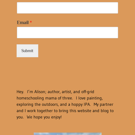
Email
*
Submit
Hey. I’m Alison; author, artist, and off-grid
homeschooling mama of three. I love painting,
exploring the outdoors, and a hoppy IPA. My partner
and I work together to bring this website and blog to
you. We hope you enjoy!