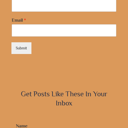
Email
*
Submit
Get Posts Like These In Your
Inbox
Name