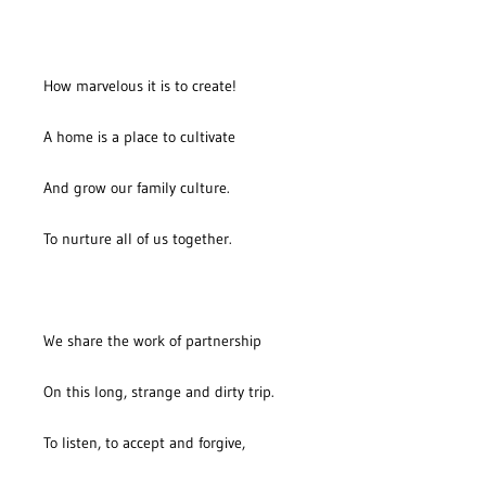
How marvelous it is to create!
A home is a place to cultivate
And grow our family culture.
To nurture all of us together.
We share the work of partnership
On this long, strange and dirty trip.
To listen, to accept and forgive,