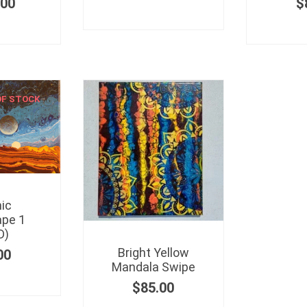
.00
$
OF STOCK
ic
pe 1
D)
Bright Yellow
00
Mandala Swipe
$
85.00