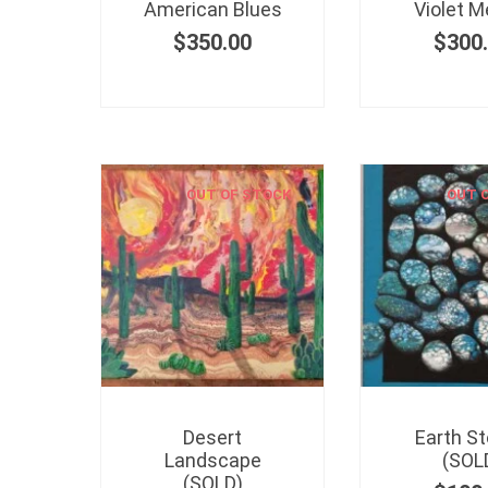
American Blues
Violet M
$
350.00
$
300
OUT OF STOCK
OUT 
Desert
Earth S
Landscape
(SOL
(SOLD)