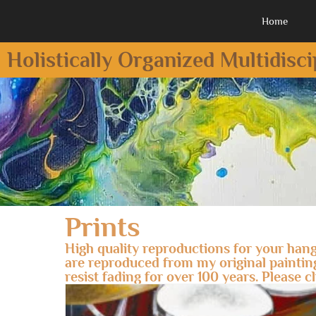
Home
Holistically Organized Multidisc
Prints
High quality reproductions for your hang
are reproduced from my original paintings 
resist fading for over 100 years. Please c