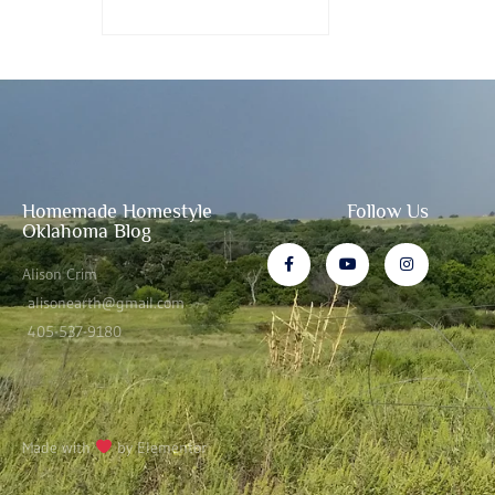
Homemade Homestyle
Follow Us
Oklahoma Blog
Alison Crim
alisonearth@gmail.com
405-537-9180
Made with
by Elementor