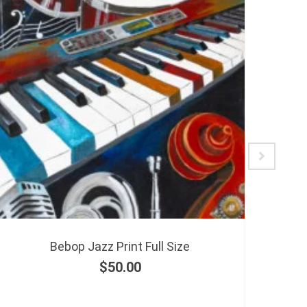
Bebop Jazz Print Full Size
$
50.00