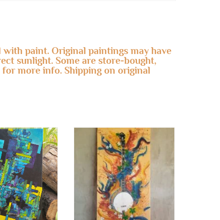
 with paint. Original paintings may have
irect sunlight. Some are store-bought,
 for more info. Shipping on original