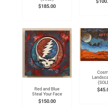
$
100
$
185.00
OUT 
Cosm
Landsca
(SOL
Red and Blue
$
45.
Steal Your Face
$
150.00