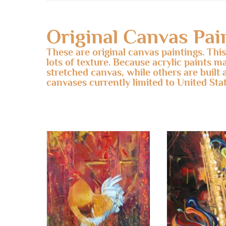
Original Canvas Pai
These are original canvas paintings. Thi
lots of texture. Because acrylic paints m
stretched canvas, while others are built 
canvases currently limited to United Stat