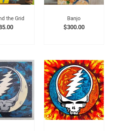
d the Grid
Banjo
85.00
$
300.00