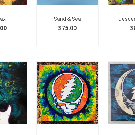
Sax
Sand & Sea
Descen
.00
$
75.00
$
OUT OF STOCK