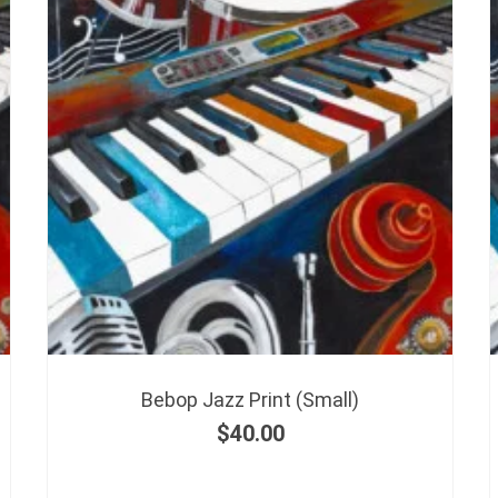
Bebop Jazz Print (Small)
$
40.00