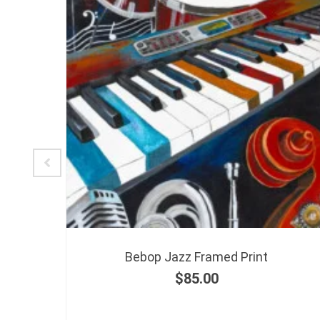
-
Bebop Jazz Framed Print
$
85.00