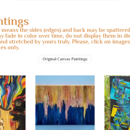
ntings
s means the sides (edges) and back may be spattered
ay fade in color over time, do not display them in d
and stretched by yours truly. Please, click on images
es only.
Original Canvas Paintings