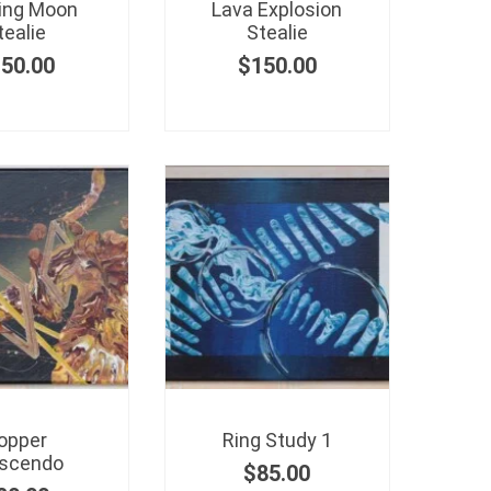
ing Moon
Lava Explosion
tealie
Stealie
150.00
$
150.00
opper
Ring Study 1
scendo
$
85.00