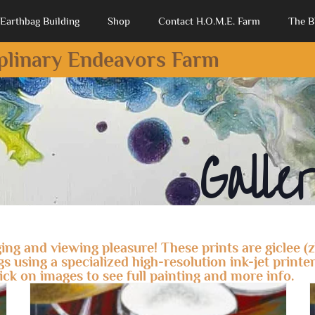
Earthbag Building
Shop
Contact H.O.M.E. Farm
The B
iplinary Endeavors Farm
Galle
ing and viewing pleasure! These prints are giclee (
using a specialized high-resolution ink-jet printer.
lick on images to see full painting and more info.