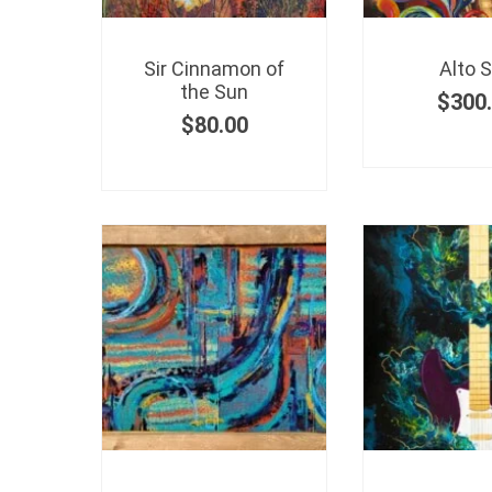
Sir Cinnamon of
Alto 
the Sun
$
300
$
80.00