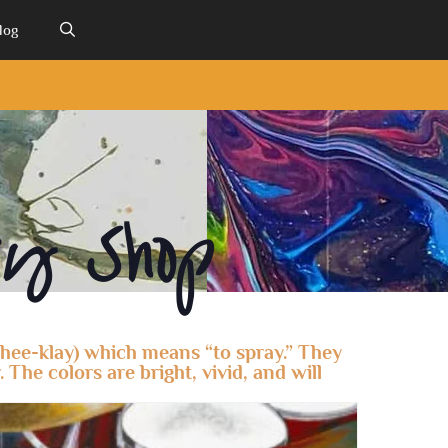
log
ry Shop
zhee-klay) which means “to spray.” They
 The colors are bright, vivid, and will