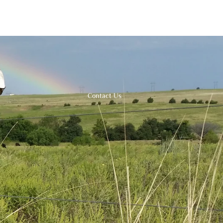
Contact Us