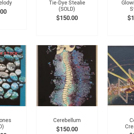
elody
Tie-Dye Stealie
Glow
(SOLD)
S
.00
$
150.00
$
OF STOCK
tones
Cerebellum
C
D)
Cre
$
150.00