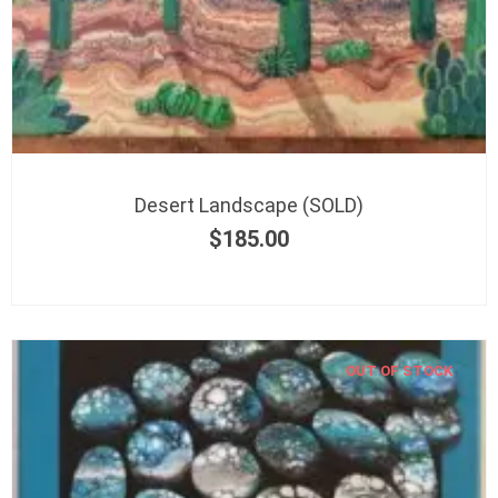
Desert Landscape (SOLD)
$
185.00
OUT OF STOCK