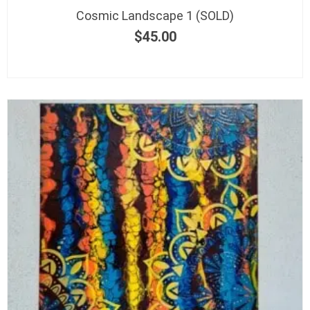
Cosmic Landscape 1 (SOLD)
$
45.00