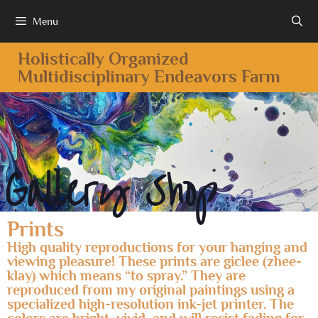
Menu
Holistically Organized
Multidisciplinary Endeavors Farm
Gallery Shop
Prints
High quality reproductions for your hanging and
viewing pleasure! These prints are giclee (zhee-
klay) which means “to spray.” They are
reproduced from my original paintings using a
specialized high-resolution ink-jet printer. The