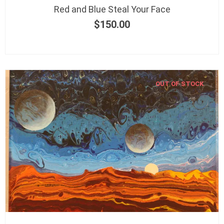
Red and Blue Steal Your Face
$
150.00
OUT OF STOCK