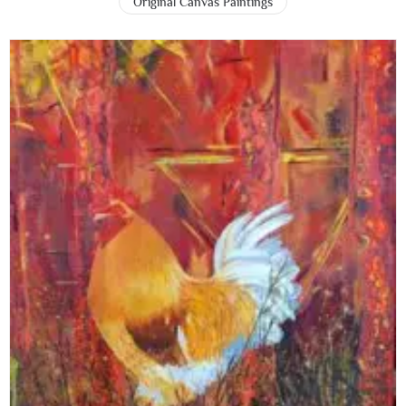
Original Canvas Paintings