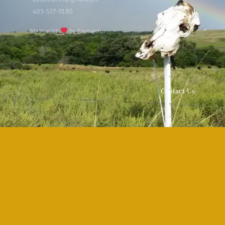
405-537-9180
Made with
by Elementor
Contact Us