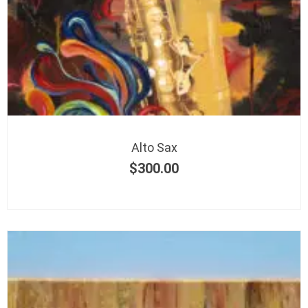
Alto Sax
$
300.00