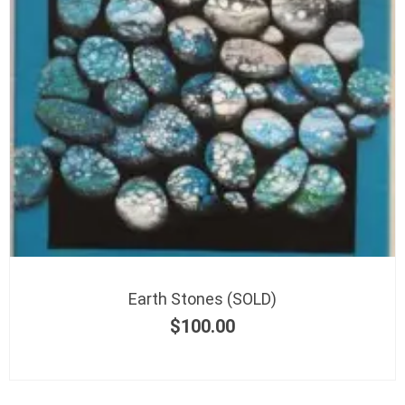
Earth Stones (SOLD)
$
100.00