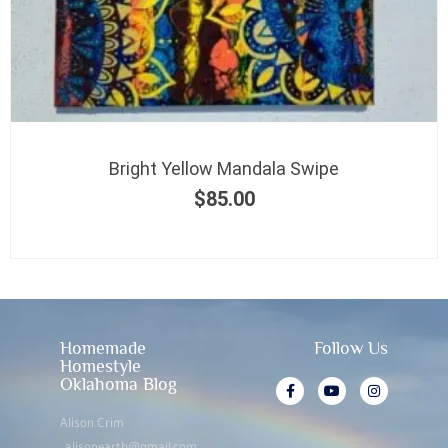
Bright Yellow Mandala Swipe
$
85.00
Homemade
Follow Us
Homestyle
Oklahoma Blog
Alison Crim
alisonearth@gmail.com