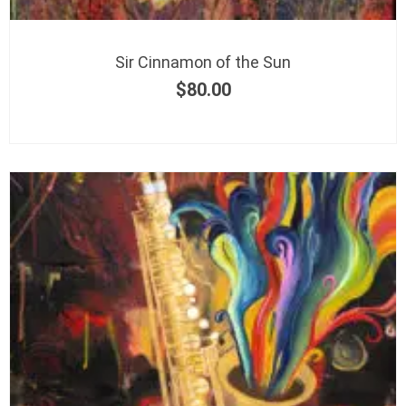
Sir Cinnamon of the Sun
$
80.00