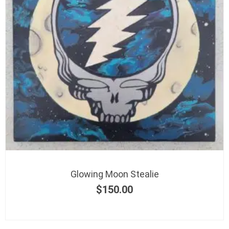
Glowing Moon Stealie
$
150.00