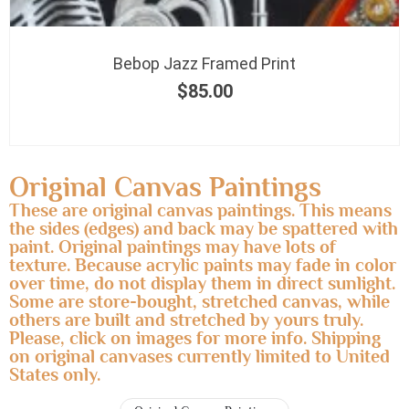
Bebop Jazz Framed Print
$
85.00
Original Canvas Paintings
These are original canvas paintings. This means
the sides (edges) and back may be spattered with
paint. Original paintings may have lots of
texture. Because acrylic paints may fade in color
over time, do not display them in direct sunlight.
Some are store-bought, stretched canvas, while
others are built and stretched by yours truly.
Please, click on images for more info. Shipping
on original canvases currently limited to United
States only.