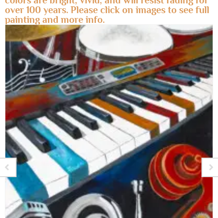
colors are bright, vivid, and will resist fading for
over 100 years. Please click on images to see full
painting and more info.