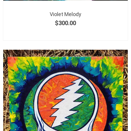
Violet Melody
$
300.00
OUT OF STOCK