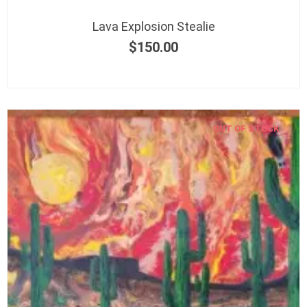
Lava Explosion Stealie
$
150.00
OUT OF STOCK