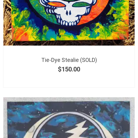
Tie-Dye Stealie (SOLD)
$
150.00