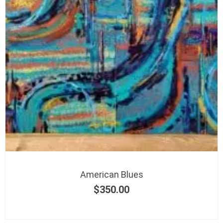
American Blues
$
350.00