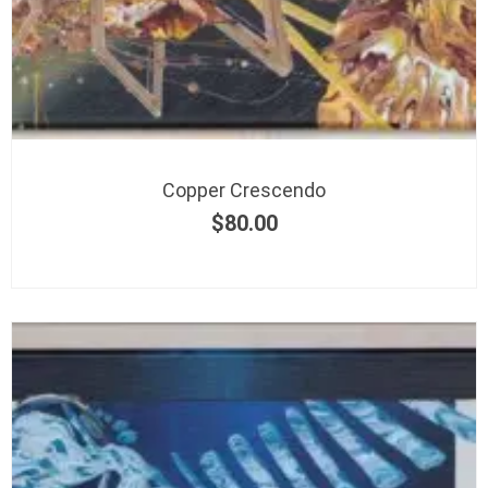
Copper Crescendo
$
80.00