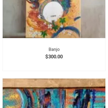
Banjo
$
300.00