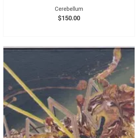
Cerebellum
$
150.00