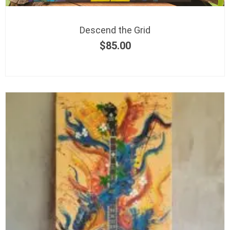
Descend the Grid
$
85.00