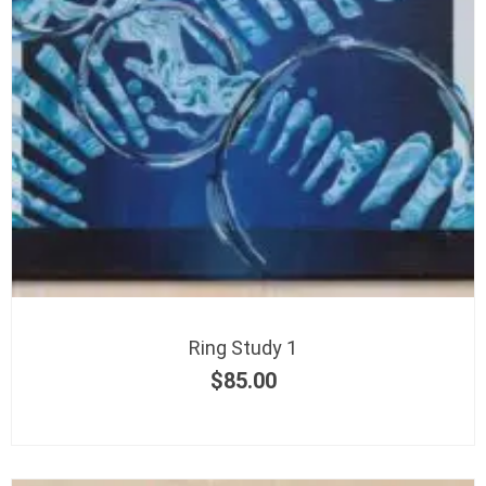
Ring Study 1
$
85.00