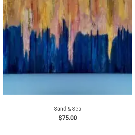
Sand & Sea
$
75.00