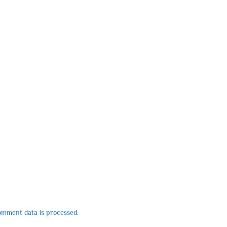
mment data is processed.