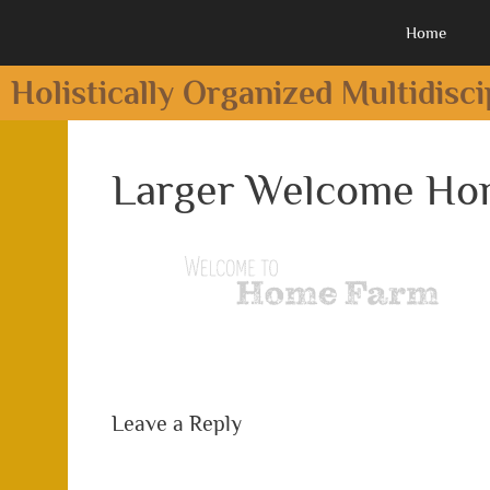
Home
Holistically Organized Multidisc
Larger Welcome H
Leave a Reply