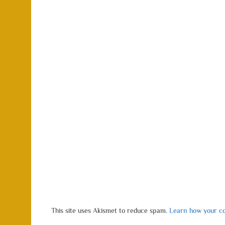
This site uses Akismet to reduce spam.
Learn how your co