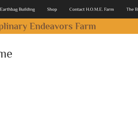
Earthbag Building
Shop
Contact H.O.M.E. Farm
The B
iplinary Endeavors Farm
ome