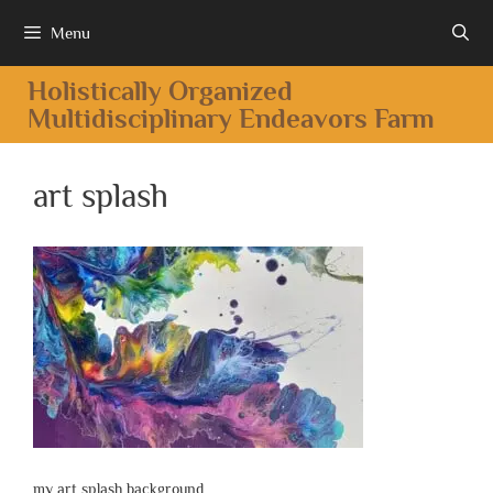
Menu
Holistically Organized
Multidisciplinary Endeavors Farm
art splash
my art splash background