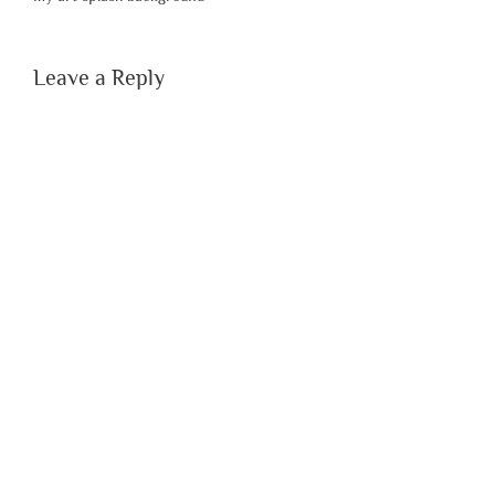
Leave a Reply