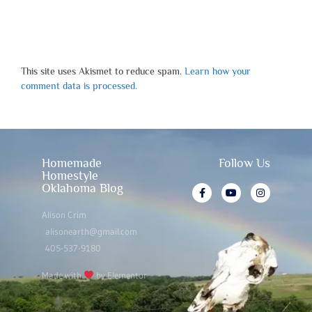
This site uses Akismet to reduce spam.
Learn how your
comment data is processed.
Homemade
Follow Us
Homestyle
Oklahoma Blog
Alison Crim
alisonearth@gmail.com
405-537-9180
Made with
by Elementor