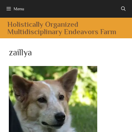
Menu
Holistically Organized
Multidisciplinary Endeavors Farm
zaillya