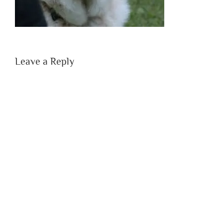
Leave a Reply