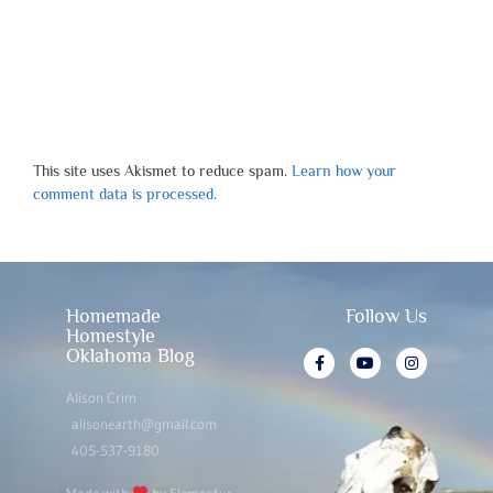
This site uses Akismet to reduce spam.
Learn how your
comment data is processed.
Homemade
Follow Us
Homestyle
Oklahoma Blog
Alison Crim
alisonearth@gmail.com
405-537-9180