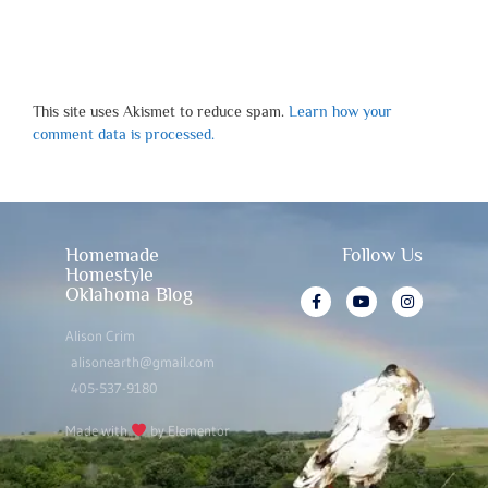
This site uses Akismet to reduce spam.
Learn how your
comment data is processed.
Homemade
Follow Us
Homestyle
Oklahoma Blog
Alison Crim
alisonearth@gmail.com
405-537-9180
Made with
by Elementor