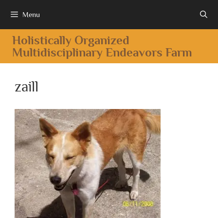
Menu
Holistically Organized
Multidisciplinary Endeavors Farm
zaill