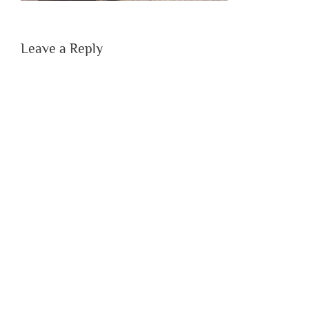
Leave a Reply