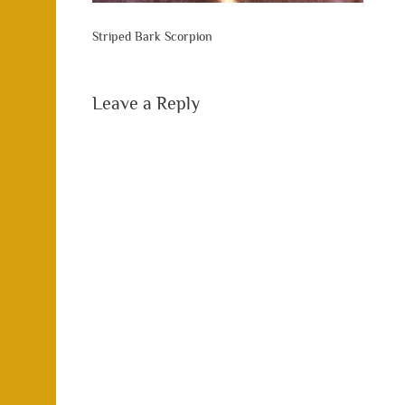
Striped Bark Scorpion
Leave a Reply