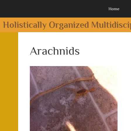
Home
Holistically Organized Multidisc
Arachnids