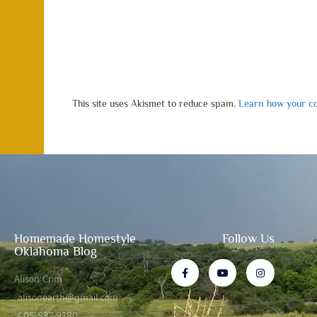
This site uses Akismet to reduce spam.
Learn how your co
Homemade Homestyle
Follow Us
Oklahoma Blog
Alison Crim
alisonearth@gmail.com
405-537-9180