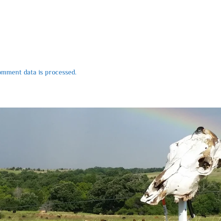
mment data is processed.