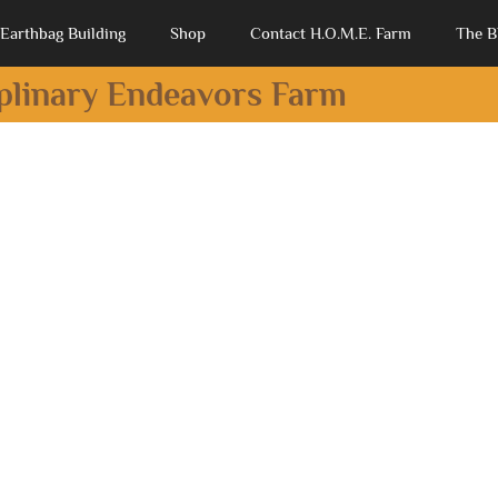
Earthbag Building
Shop
Contact H.O.M.E. Farm
The B
iplinary Endeavors Farm