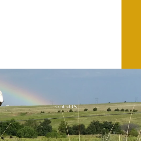
Contact Us