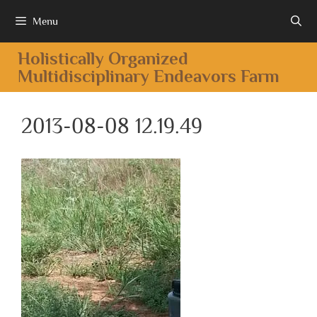
Menu
Holistically Organized
Multidisciplinary Endeavors Farm
2013-08-08 12.19.49