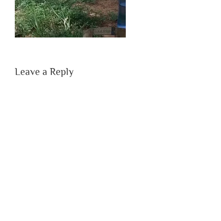
Leave a Reply