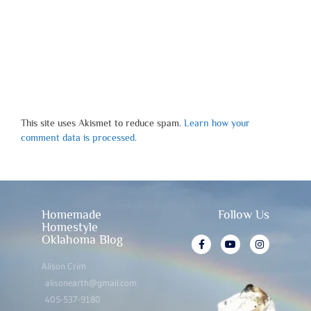
This site uses Akismet to reduce spam.
Learn how your
comment data is processed.
Homemade
Follow Us
Homestyle
Oklahoma Blog
Alison Crim
alisonearth@gmail.com
405-537-9180