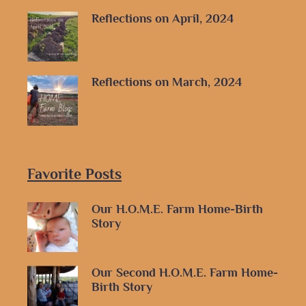
Reflections on April, 2024
Reflections on March, 2024
Favorite Posts
Our H.O.M.E. Farm Home-Birth
Story
Our Second H.O.M.E. Farm Home-
Birth Story