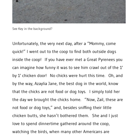
See Key in the background?
Unfortunately, the very next day, after a “Mommy, come
quick!” I went out to the coop to find both outside dogs
inside the coop! If you have ever met a Great Pyrenees you
can imagine how funny it was to see him crawl out of the 1′
by 1′ chicken door! No chicks were hurt this time. Oh, and
by the way, Azaylia Jane, the best dog in the world, know
that the chicks are not food or dog toys. I simply told her
the day we brought the chicks home. “Now, Zail, these are
not food or dog toys,” and, besides sniffing their little
chicken butts, she hasn’t bothered them. She and I just
love to spend dinnertime gathered around the coop,
watching the birds, when many other Americans are