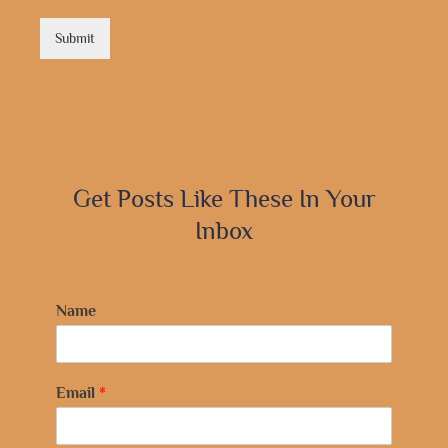
Submit
Get Posts Like These In Your
Inbox
Name
Email
*