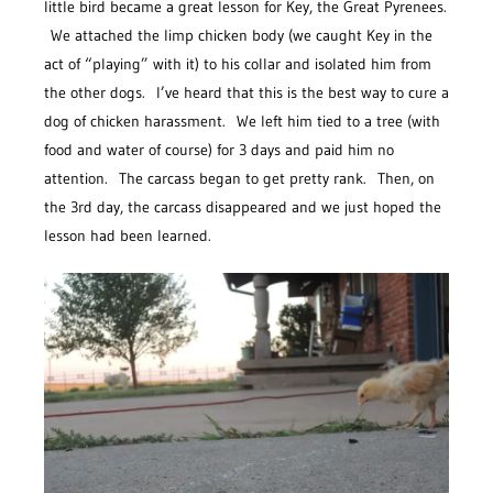
little bird became a great lesson for Key, the Great Pyrenees.
We attached the limp chicken body (we caught Key in the
act of “playing” with it) to his collar and isolated him from
the other dogs. I’ve heard that this is the best way to cure a
dog of chicken harassment. We left him tied to a tree (with
food and water of course) for 3 days and paid him no
attention. The carcass began to get pretty rank. Then, on
the 3rd day, the carcass disappeared and we just hoped the
lesson had been learned.