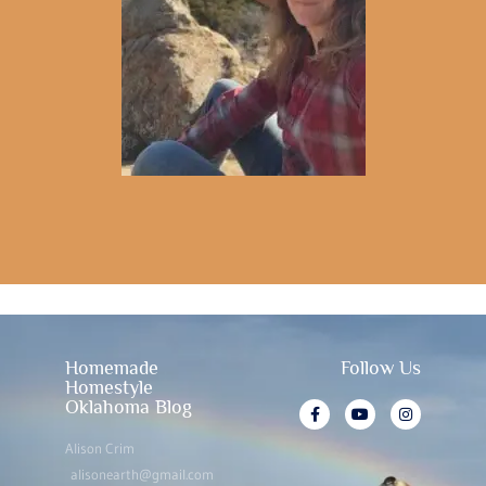
Homemade
Follow Us
Homestyle
Oklahoma Blog
Alison Crim
alisonearth@gmail.com