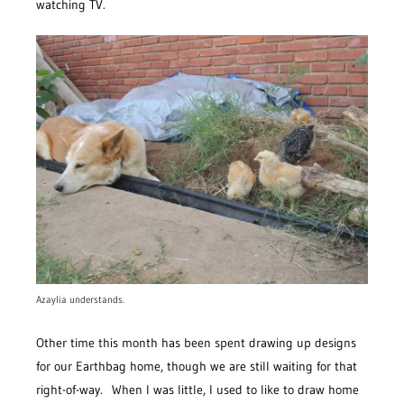
watching TV.
Azaylia understands.
Other time this month has been spent drawing up designs
for our Earthbag home, though we are still waiting for that
right-of-way. When I was little, I used to like to draw home