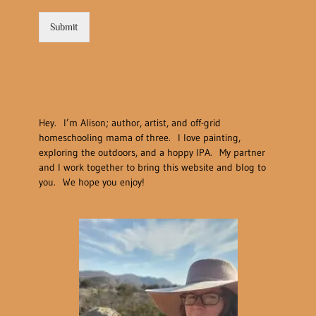
Submit
Hey. I’m Alison; author, artist, and off-grid
homeschooling mama of three. I love painting,
exploring the outdoors, and a hoppy IPA. My partner
and I work together to bring this website and blog to
you. We hope you enjoy!