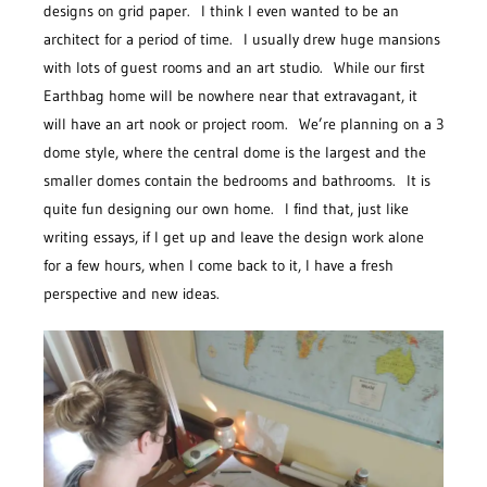
designs on grid paper. I think I even wanted to be an
architect for a period of time. I usually drew huge mansions
with lots of guest rooms and an art studio. While our first
Earthbag home will be nowhere near that extravagant, it
will have an art nook or project room. We’re planning on a 3
dome style, where the central dome is the largest and the
smaller domes contain the bedrooms and bathrooms. It is
quite fun designing our own home. I find that, just like
writing essays, if I get up and leave the design work alone
for a few hours, when I come back to it, I have a fresh
perspective and new ideas.