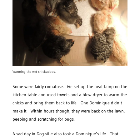
Warming the wet chickadoos.
Some were fairly comatose. We set up the heat lamp on the
kitchen table and used towels and a blow-dryer to warm the
chicks and bring them back to life. One Dominique didn’t
make it. Within hours though, they were back on the lawn,
peeping and scratching for bugs.
A sad day in Dog-ville also took a Dominique’s life. That