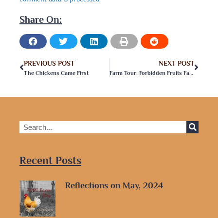
Share On:
PREVIOUS POST
NEXT POST
The Chickens Came First
Farm Tour: Forbidden Fruits Farm & Vineyard
Recent Posts
Reflections on May, 2024