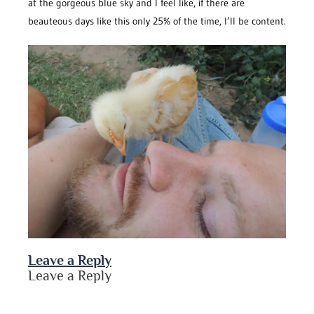
at the gorgeous blue sky and I feel like, if there are
beauteous days like this only 25% of the time, I’ll be content.
Leave a Reply
Leave a Reply