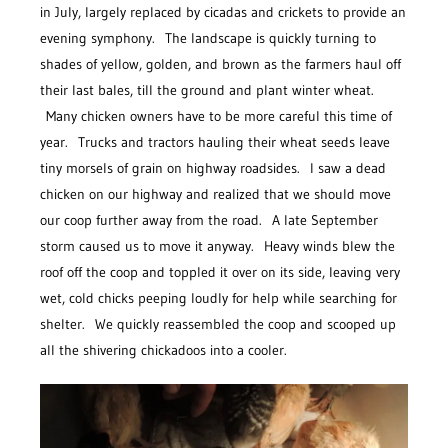
in July, largely replaced by cicadas and crickets to provide an
evening symphony. The landscape is quickly turning to
shades of yellow, golden, and brown as the farmers haul off
their last bales, till the ground and plant winter wheat.
Many chicken owners have to be more careful this time of
year. Trucks and tractors hauling their wheat seeds leave
tiny morsels of grain on highway roadsides. I saw a dead
chicken on our highway and realized that we should move
our coop further away from the road. A late September
storm caused us to move it anyway. Heavy winds blew the
roof off the coop and toppled it over on its side, leaving very
wet, cold chicks peeping loudly for help while searching for
shelter. We quickly reassembled the coop and scooped up
all the shivering chickadoos into a cooler.