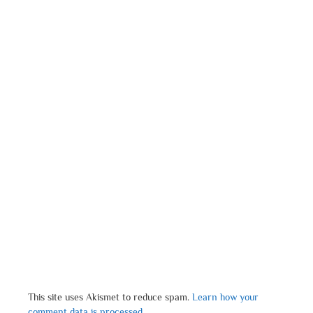
This site uses Akismet to reduce spam.
Learn how your
comment data is processed.