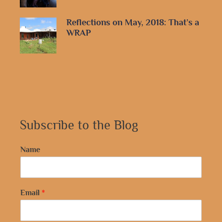
Reflections on May, 2018: That’s a
WRAP
Subscribe to the Blog
Name
Email
*