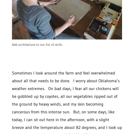
Add architecture to our list of skills.
Sometimes I look around the farm and feel overwhelmed
about all that needs to be done. I worry about Oklahoma’s
weather extremes. On bad days, I fear all our chickens will
be gobbled up by coyotes, all our vegetables ripped out of
the ground by heavy winds, and my skin becoming
cancerous from this intense sun. But, on some days, like
today, I can sit out here in the afternoon, with a slight
breeze and the temperature about 82 degrees, and I look up