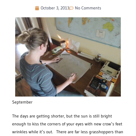
October 3, 2013
No Comments
September
The days are getting shorter, but the sun is still bright
enough to kiss the corners of your eyes with new crow’s feet
wrinkles while it’s out. There are far less grasshoppers than