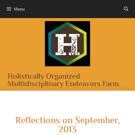
Menu
Holistically Organized
Multidisciplinary Endeavors Farm
Reflections on September,
2013