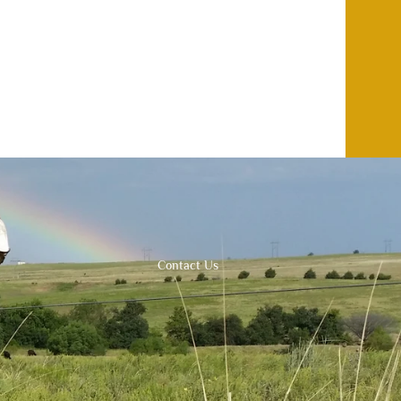
Contact Us