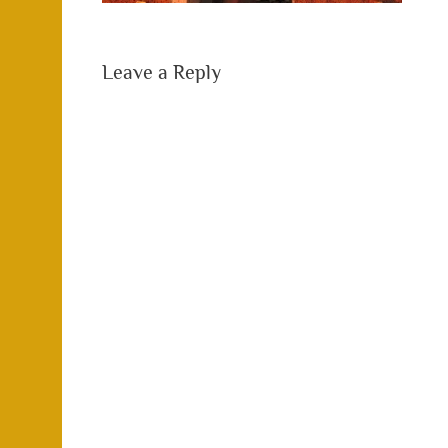
Leave a Reply