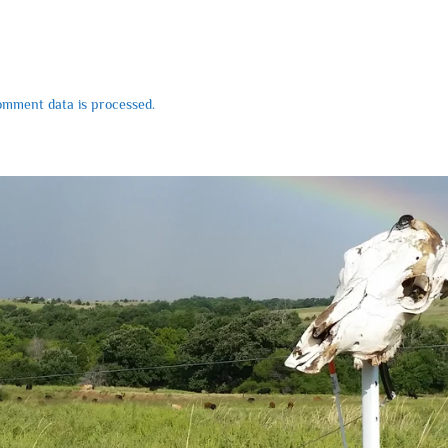
mment data is processed.