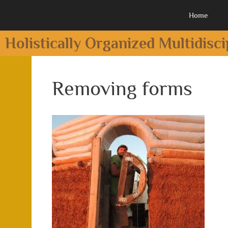
Home
Holistically Organized Multidisc
Removing forms