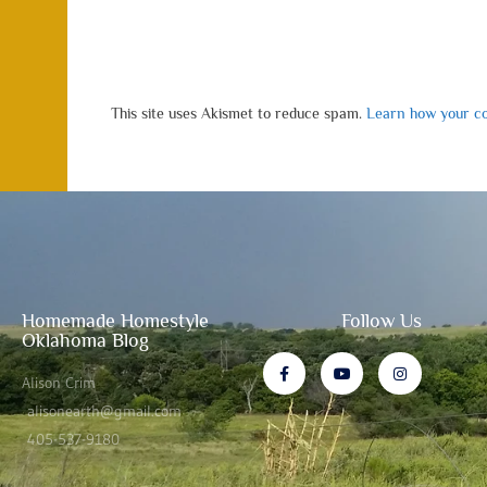
This site uses Akismet to reduce spam.
Learn how your co
Homemade Homestyle
Follow Us
Oklahoma Blog
Alison Crim
alisonearth@gmail.com
405-537-9180