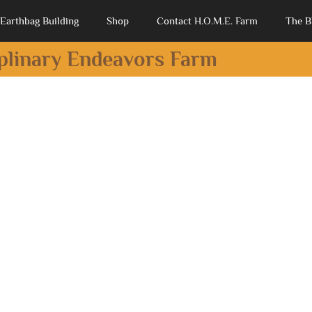
Earthbag Building
Shop
Contact H.O.M.E. Farm
The B
iplinary Endeavors Farm