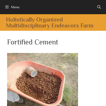
Menu
Holistically Organized
Multidisciplinary Endeavors Farm
Fortified Cement