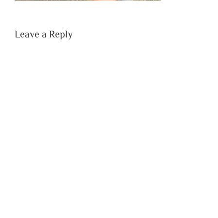
Leave a Reply