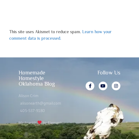
This site uses Akismet to reduce spam.
Learn how your
comment data is processed.
Homemade
Follow Us
Homestyle
Oklahoma Blog
Alison Crim
alisonearth@gmail.com
405-537-9180
Made with
by Elementor