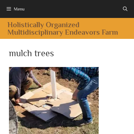
Menu
Holistically Organized
Multidisciplinary Endeavors Farm
mulch trees