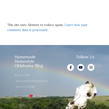
This site uses Akismet to reduce spam.
Learn how your
comment data is processed.
Homemade
Follow Us
Homestyle
Oklahoma Blog
Alison Crim
alisonearth@gmail.com
405-537-9180
Made with
by Elementor