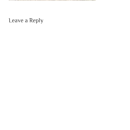
Leave a Reply