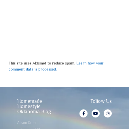
This site uses Akismet to reduce spam.
Learn how your
comment data is processed.
Homemade
Follow Us
Homestyle
Oklahoma Blog
Alison Crim