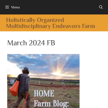
Menu
Holistically Organized
Multidisciplinary Endeavors Farm
March 2024 FB