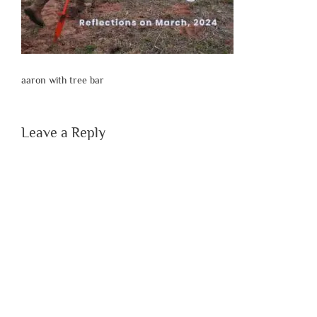
aaron with tree bar
Leave a Reply