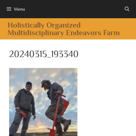
Menu
Holistically Organized
Multidisciplinary Endeavors Farm
20240315_193340