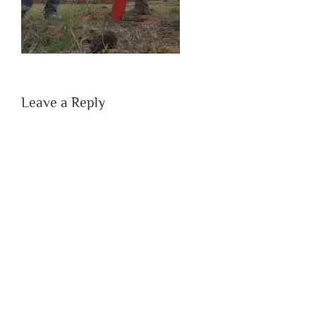
Leave a Reply