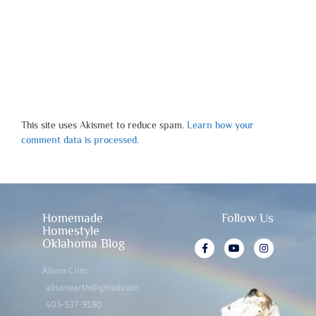
This site uses Akismet to reduce spam.
Learn how your
comment data is processed.
Homemade
Follow Us
Homestyle
Oklahoma Blog
Alison Crim
alisonearth@gmail.com
405-537-9180