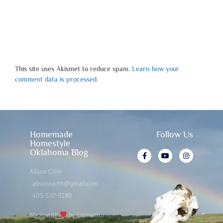
This site uses Akismet to reduce spam.
Learn how your
comment data is processed.
Homemade
Follow Us
Homestyle
Oklahoma Blog
Alison Crim
alisonearth@gmail.com
405-537-9180
Made with
by Elementor