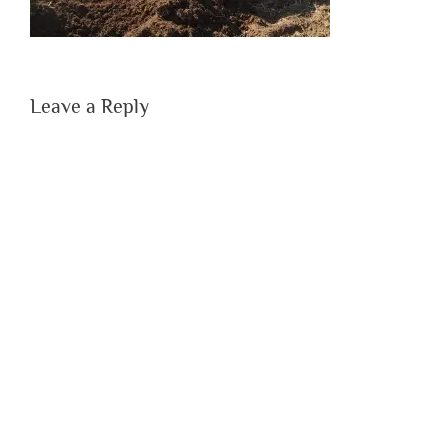
Leave a Reply