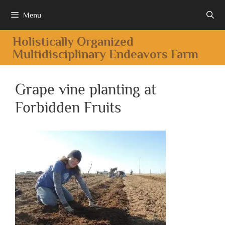
Menu
Holistically Organized
Multidisciplinary Endeavors Farm
Grape vine planting at
Forbidden Fruits