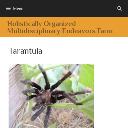
Menu
Holistically Organized
Multidisciplinary Endeavors Farm
Tarantula