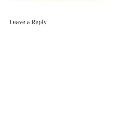
Leave a Reply