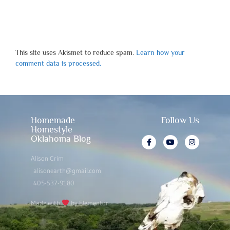
This site uses Akismet to reduce spam.
Learn how your
comment data is processed.
Homemade
Follow Us
Homestyle
Oklahoma Blog
Alison Crim
alisonearth@gmail.com
405-537-9180
Made with
by Elementor