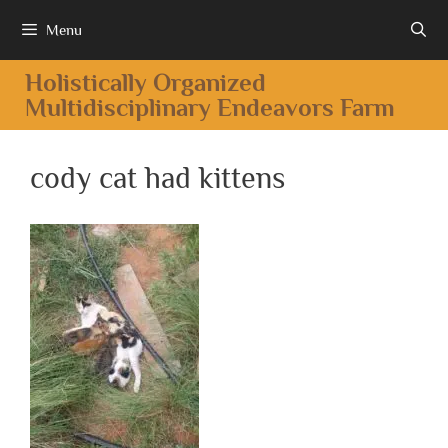
Menu
Holistically Organized
Multidisciplinary Endeavors Farm
cody cat had kittens