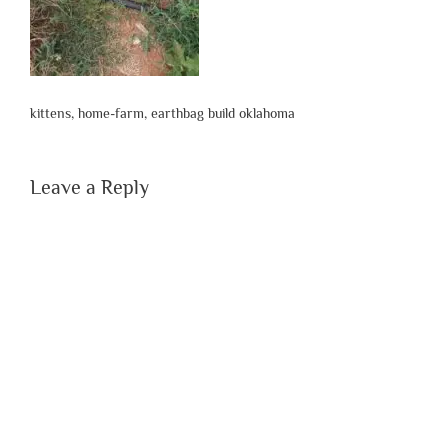
kittens, home-farm, earthbag build oklahoma
Leave a Reply