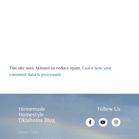
This site uses Akismet to reduce spam.
Learn how your
comment data is processed.
Homemade
Follow Us
Homestyle
Oklahoma Blog
Alison Crim