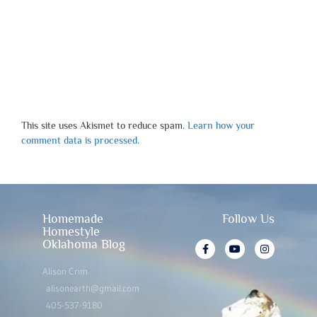
This site uses Akismet to reduce spam.
Learn how your
comment data is processed.
Homemade
Follow Us
Homestyle
Oklahoma Blog
Alison Crim
alisonearth@gmail.com
405-537-9180