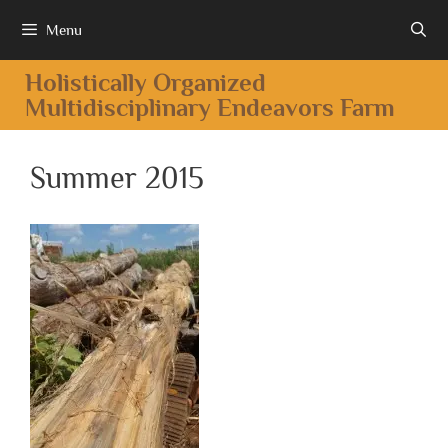
Menu
Holistically Organized
Multidisciplinary Endeavors Farm
Summer 2015