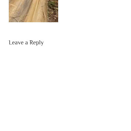
Leave a Reply