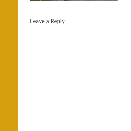
Leave a Reply