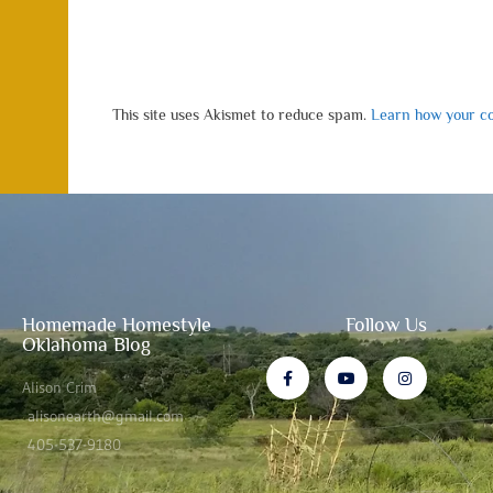
This site uses Akismet to reduce spam.
Learn how your co
Homemade Homestyle
Follow Us
Oklahoma Blog
Alison Crim
alisonearth@gmail.com
405-537-9180