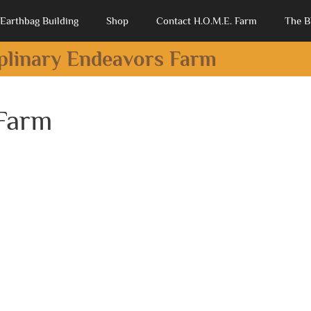
Earthbag Building
Shop
Contact H.O.M.E. Farm
The B
iplinary Endeavors Farm
 Farm