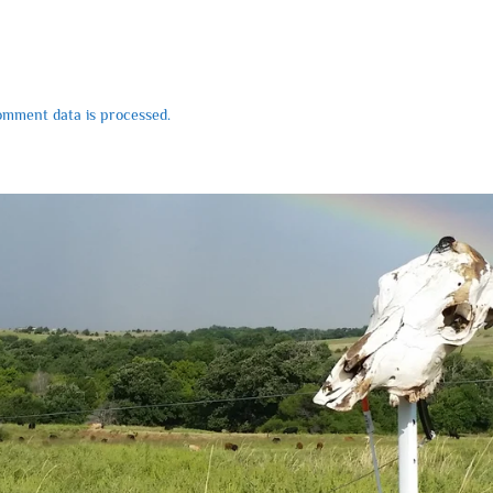
mment data is processed.