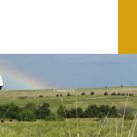
Contact Us