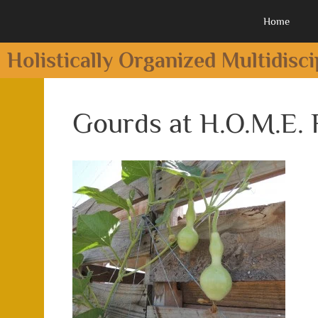
Home
Holistically Organized Multidisc
Gourds at H.O.M.E.