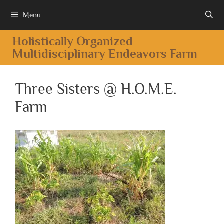
Menu
Holistically Organized
Multidisciplinary Endeavors Farm
Three Sisters @ H.O.M.E.
Farm