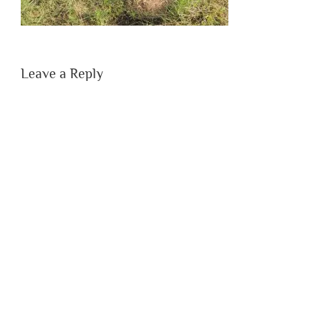
Leave a Reply