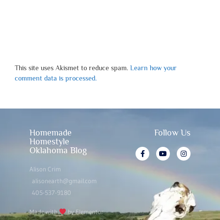
This site uses Akismet to reduce spam.
Learn how your
comment data is processed.
Homemade
Follow Us
Homestyle
Oklahoma Blog
Alison Crim
alisonearth@gmail.com
405-537-9180
Made with
by Elementor