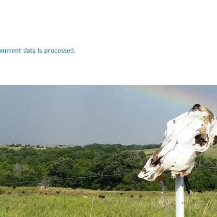
mment data is processed.