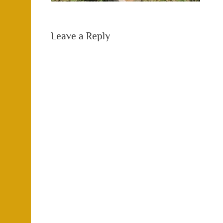
Leave a Reply