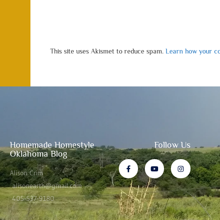
This site uses Akismet to reduce spam.
Learn how your co
Homemade Homestyle
Follow Us
Oklahoma Blog
Alison Crim
alisonearth@gmail.com
405-537-9180