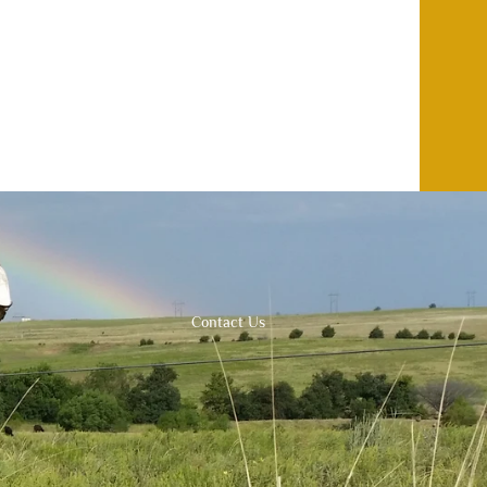
Contact Us