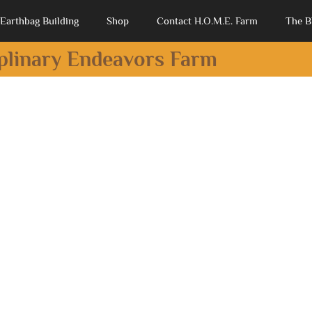
Earthbag Building
Shop
Contact H.O.M.E. Farm
The B
iplinary Endeavors Farm