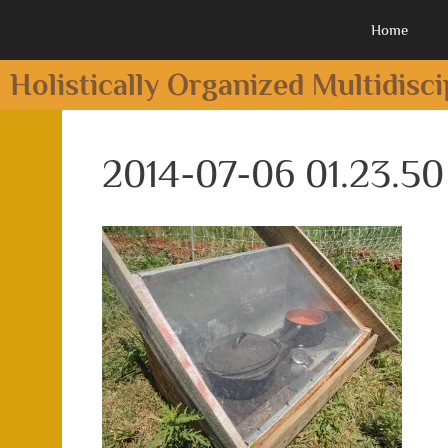
Home
Holistically Organized Multidisc
2014-07-06 01.23.50