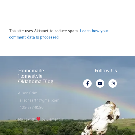
This site uses Akismet to reduce spam.
Learn how your
comment data is processed.
Homemade
Follow Us
Homestyle
Oklahoma Blog
Alison Crim
alisonearth@gmail.com
405-537-9180
Made with
by Elementor