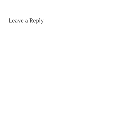
Leave a Reply