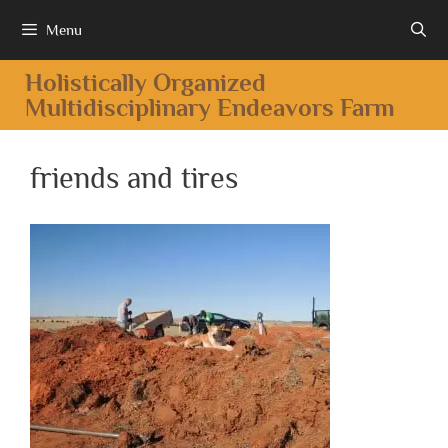
Menu
Holistically Organized
Multidisciplinary Endeavors Farm
friends and tires