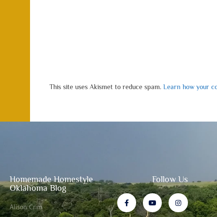
This site uses Akismet to reduce spam.
Learn how your co
Homemade Homestyle
Follow Us
Oklahoma Blog
Alison Crim