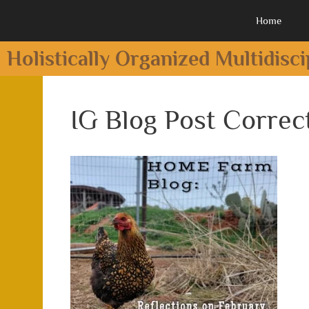
Home
Holistically Organized Multidisc
IG Blog Post Correc