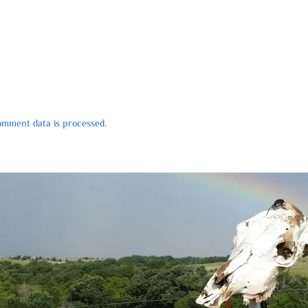
mment data is processed.