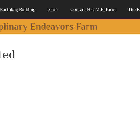
Earthbag Building
Shop
Contact H.O.M.E. Farm
The B
iplinary Endeavors Farm
ted