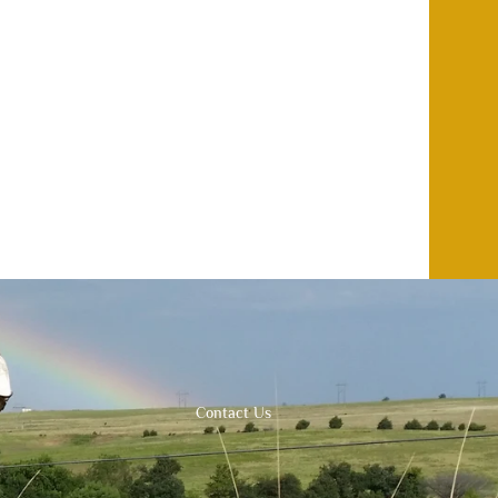
Contact Us