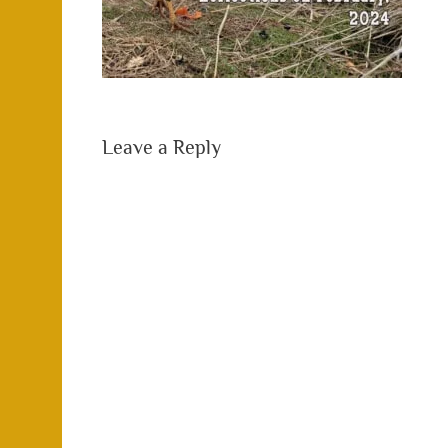
Leave a Reply