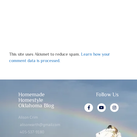
This site uses Akismet to reduce spam.
Learn how your
comment data is processed.
Homemade
Follow Us
Homestyle
Oklahoma Blog
Alison Crim
alisonearth@gmail.com
405-537-9180