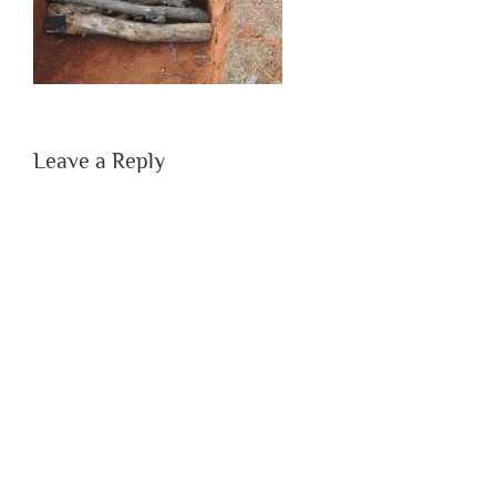
Leave a Reply