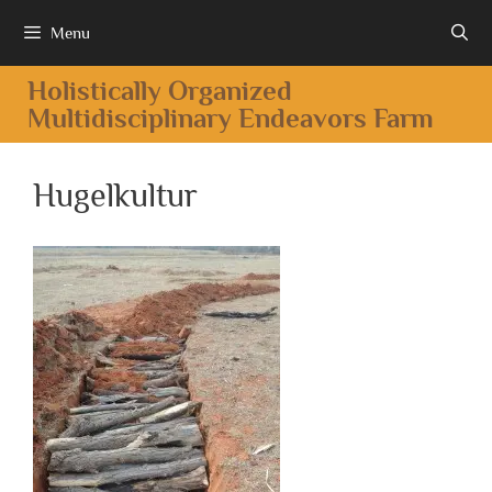
Menu
Holistically Organized
Multidisciplinary Endeavors Farm
Hugelkultur