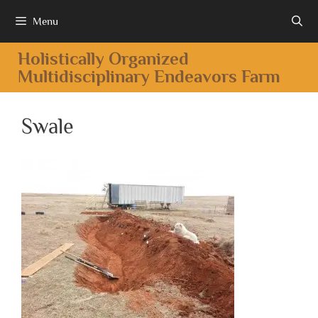
Menu
Holistically Organized
Multidisciplinary Endeavors Farm
Swale