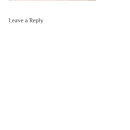
Leave a Reply