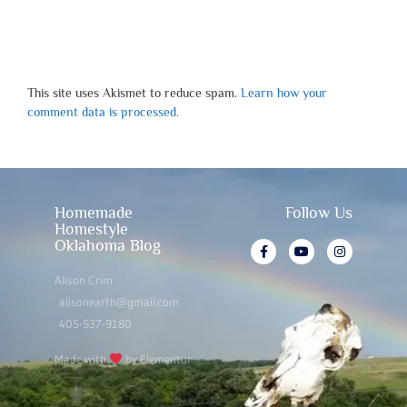
This site uses Akismet to reduce spam.
Learn how your
comment data is processed.
Homemade
Follow Us
Homestyle
Oklahoma Blog
Alison Crim
alisonearth@gmail.com
405-537-9180
Made with
by Elementor