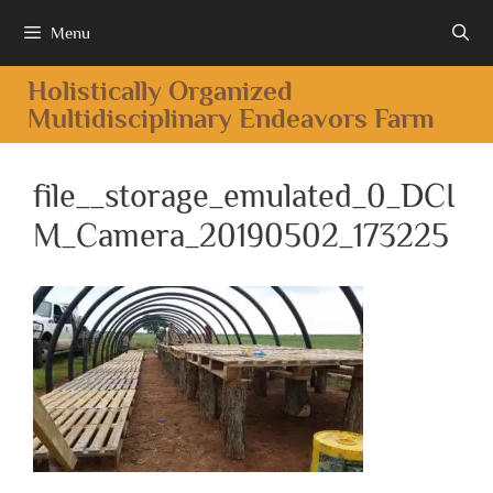
Menu
Holistically Organized
Multidisciplinary Endeavors Farm
file__storage_emulated_0_DCI
M_Camera_20190502_173225