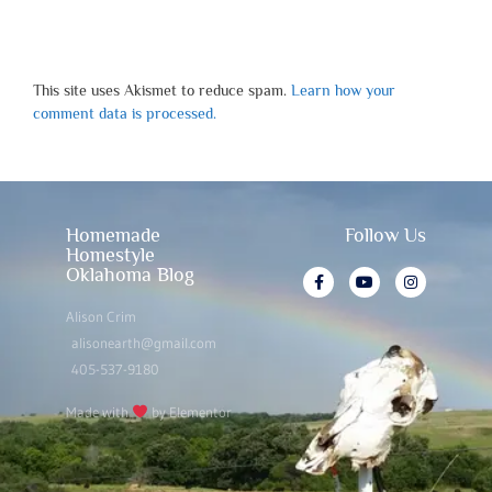
This site uses Akismet to reduce spam.
Learn how your
comment data is processed.
Homemade
Follow Us
Homestyle
Oklahoma Blog
Alison Crim
alisonearth@gmail.com
405-537-9180
Made with
by Elementor