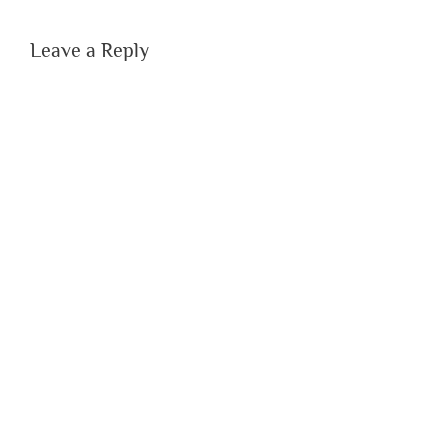
Leave a Reply