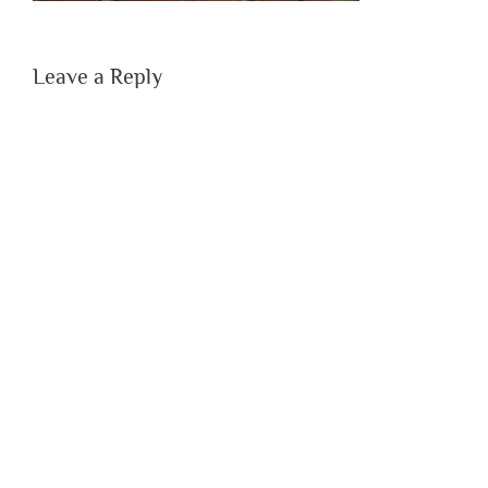
Leave a Reply