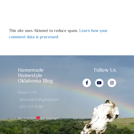
This site uses Akismet to reduce spam.
Learn how your
comment data is processed.
Homemade
Follow Us
Homestyle
Oklahoma Blog
Alison Crim
alisonearth@gmail.com
405-537-9180
Made with
by Elementor