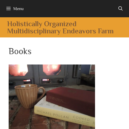
Menu
Holistically Organized
Multidisciplinary Endeavors Farm
Books