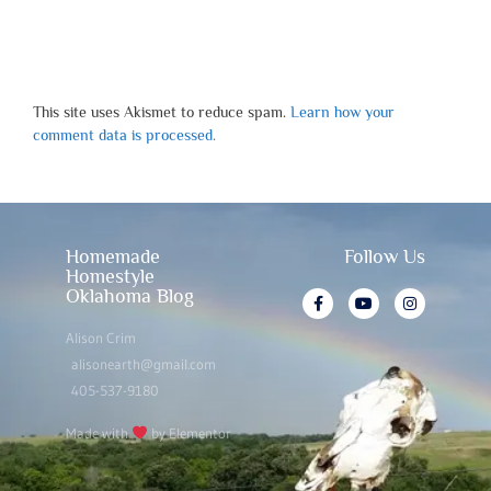
This site uses Akismet to reduce spam.
Learn how your
comment data is processed.
Homemade
Follow Us
Homestyle
Oklahoma Blog
Alison Crim
alisonearth@gmail.com
405-537-9180
Made with
by Elementor