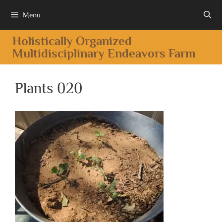
Menu
Holistically Organized
Multidisciplinary Endeavors Farm
Plants 020