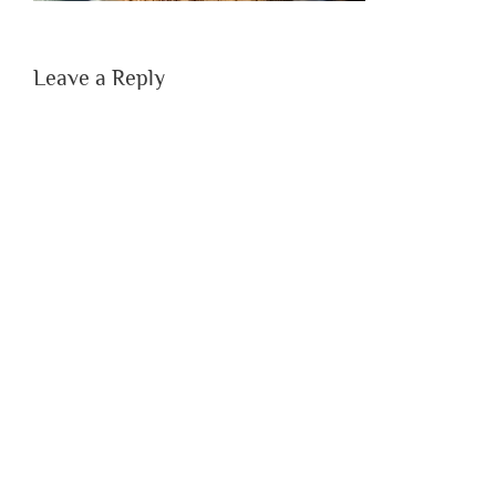
Leave a Reply