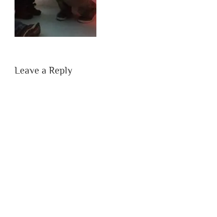
Leave a Reply