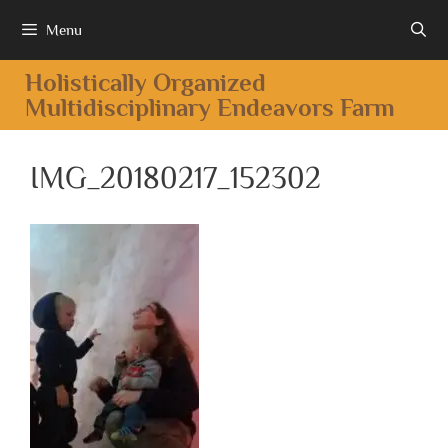
Menu
Holistically Organized
Multidisciplinary Endeavors Farm
IMG_20180217_152302