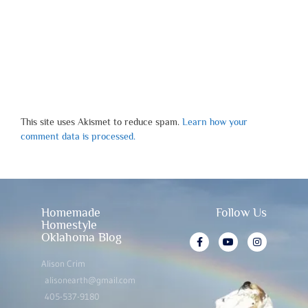
This site uses Akismet to reduce spam.
Learn how your
comment data is processed.
Homemade
Follow Us
Homestyle
Oklahoma Blog
Alison Crim
alisonearth@gmail.com
405-537-9180