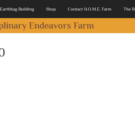
Earthbag Building
Shop
Contact H.O.M.E. Farm
The B
iplinary Endeavors Farm
0