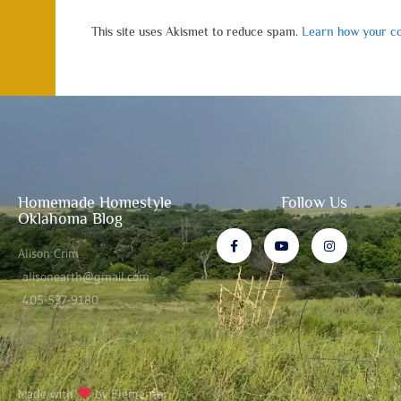
This site uses Akismet to reduce spam.
Learn how your co
Homemade Homestyle
Follow Us
Oklahoma Blog
Alison Crim
alisonearth@gmail.com
405-537-9180
Made with
by Elementor