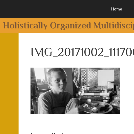
Home
Holistically Organized Multidisc
IMG_20171002_11170