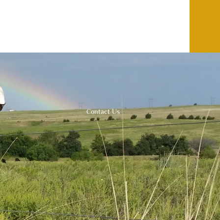
Contact Us