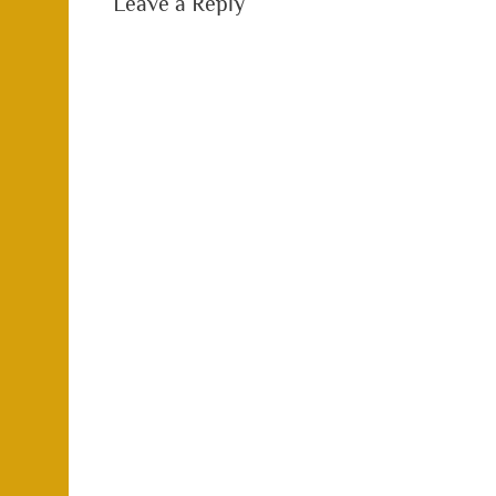
Leave a Reply