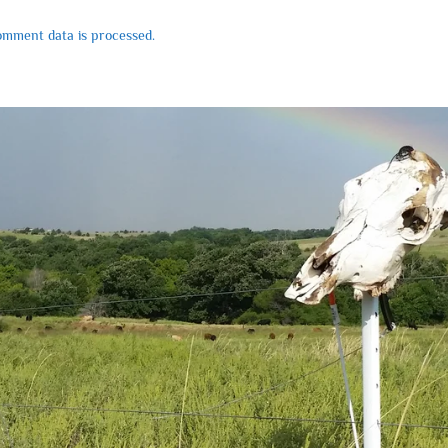
mment data is processed.