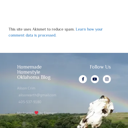
This site uses Akismet to reduce spam.
Learn how your
comment data is processed.
Homemade
Follow Us
Homestyle
Oklahoma Blog
Alison Crim
alisonearth@gmail.com
405-537-9180
Made with
by Elementor