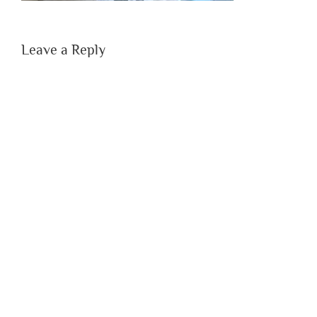
Leave a Reply