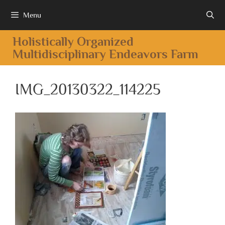
Menu
Holistically Organized
Multidisciplinary Endeavors Farm
IMG_20130322_114225