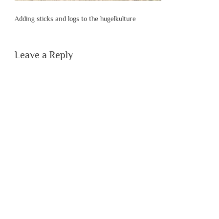
Adding sticks and logs to the hugelkulture
Leave a Reply