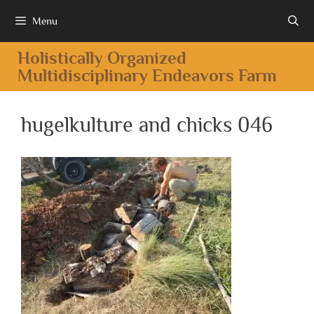
Menu
Holistically Organized
Multidisciplinary Endeavors Farm
hugelkulture and chicks 046