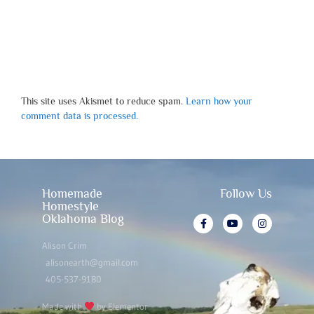
This site uses Akismet to reduce spam.
Learn how your
comment data is processed.
Homemade
Follow Us
Homestyle
Oklahoma Blog
Alison Crim
alisonearth@gmail.com
405-537-9180
Made with
by Elementor