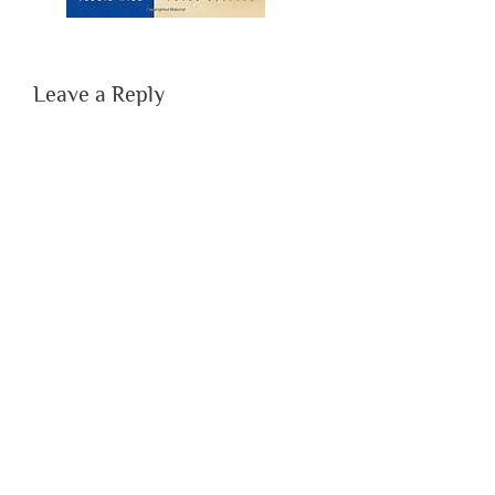
Leave a Reply