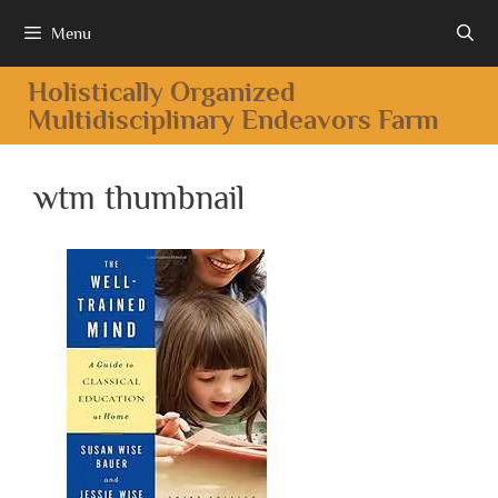
Menu
Holistically Organized
Multidisciplinary Endeavors Farm
wtm thumbnail