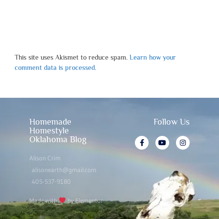
This site uses Akismet to reduce spam.
Learn how your
comment data is processed.
Homemade
Follow Us
Homestyle
Oklahoma Blog
Alison Crim
alisonearth@gmail.com
405-537-9180
Made with
by Elementor