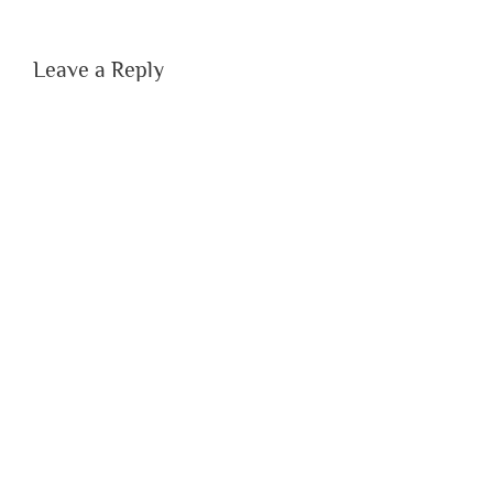
Leave a Reply