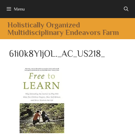
Menu
Holistically Organized
Multidisciplinary Endeavors Farm
61i0k8YljOL._AC_US218_