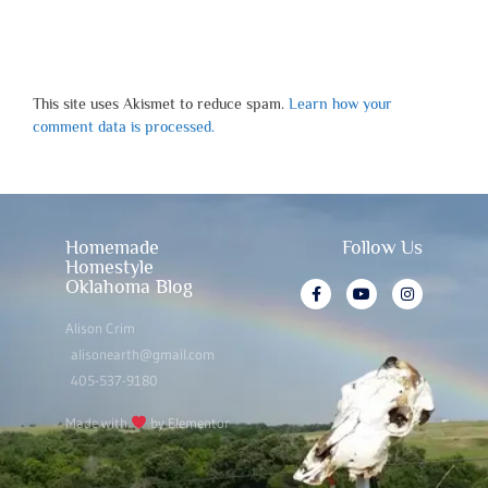
This site uses Akismet to reduce spam.
Learn how your
comment data is processed.
Homemade
Follow Us
Homestyle
Oklahoma Blog
Alison Crim
alisonearth@gmail.com
405-537-9180
Made with
by Elementor