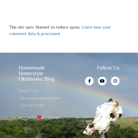
This site uses Akismet to reduce spam.
Learn how your
comment data is processed.
Homemade
Follow Us
Homestyle
Oklahoma Blog
Alison Crim
alisonearth@gmail.com
405-537-9180
Made with
by Elementor