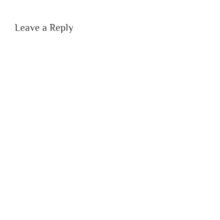
Leave a Reply