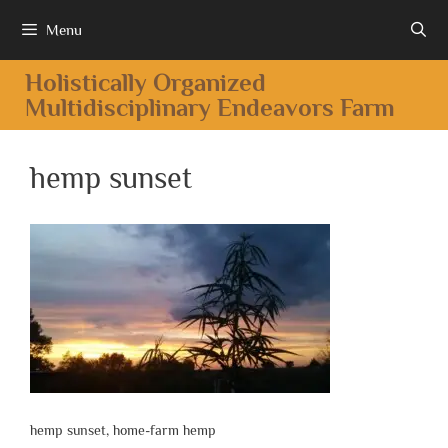
Menu
Holistically Organized
Multidisciplinary Endeavors Farm
hemp sunset
hemp sunset, home-farm hemp