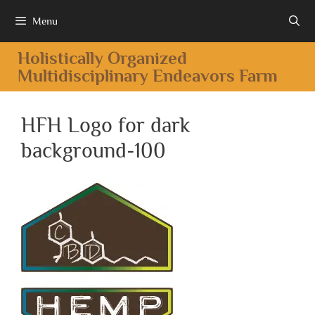
Menu
Holistically Organized
Multidisciplinary Endeavors Farm
HFH Logo for dark
background-100