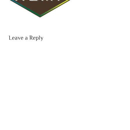
Leave a Reply