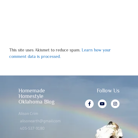
This site uses Akismet to reduce spam.
Learn how your
comment data is processed.
Homemade
Follow Us
Homestyle
Oklahoma Blog
Alison Crim
alisonearth@gmail.com
405-537-9180