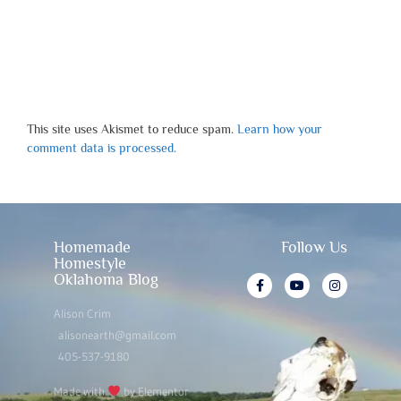
This site uses Akismet to reduce spam.
Learn how your
comment data is processed.
Homemade
Follow Us
Homestyle
Oklahoma Blog
Alison Crim
alisonearth@gmail.com
405-537-9180
Made with
by Elementor