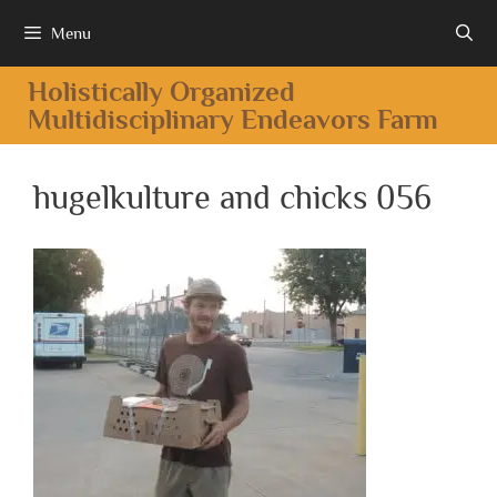
Menu
Holistically Organized
Multidisciplinary Endeavors Farm
hugelkulture and chicks 056