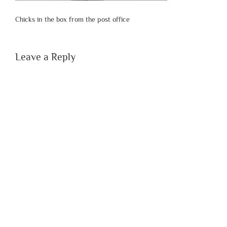
Chicks in the box from the post office
Leave a Reply