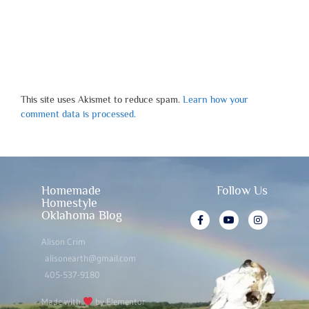
This site uses Akismet to reduce spam.
Learn how your
comment data is processed.
Homemade
Follow Us
Homestyle
Oklahoma Blog
Alison Crim
alisonearth@gmail.com
405-537-9180
Made with
by Elementor