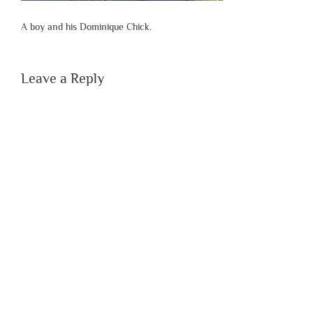
A boy and his Dominique Chick.
Leave a Reply