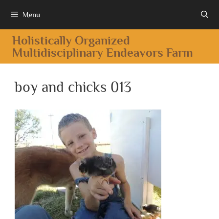
Menu
Holistically Organized
Multidisciplinary Endeavors Farm
boy and chicks 013