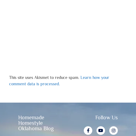
This site uses Akismet to reduce spam.
Learn how your
comment data is processed.
Homemade
Follow Us
Homestyle
Oklahoma Blog