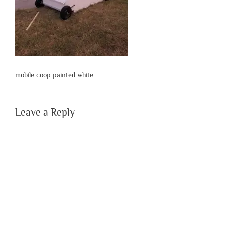
mobile coop painted white
Leave a Reply