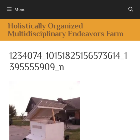
Menu
Holistically Organized
Multidisciplinary Endeavors Farm
1234074_10151825156573614_1
395555909_n