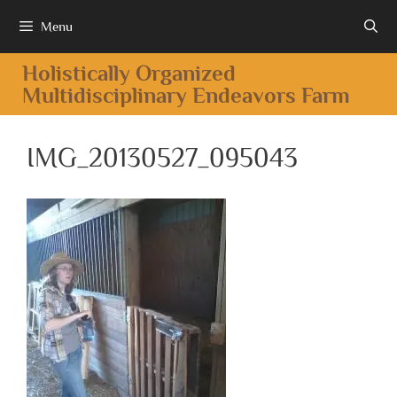
Menu
Holistically Organized
Multidisciplinary Endeavors Farm
IMG_20130527_095043