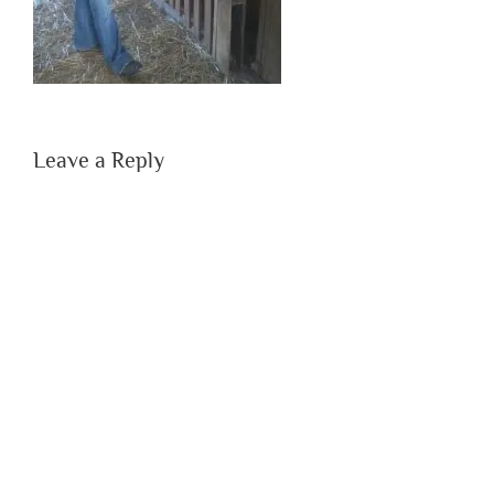
Leave a Reply