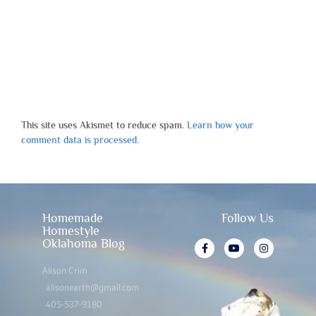
This site uses Akismet to reduce spam.
Learn how your
comment data is processed.
Homemade
Follow Us
Homestyle
Oklahoma Blog
Alison Crim
alisonearth@gmail.com
405-537-9180