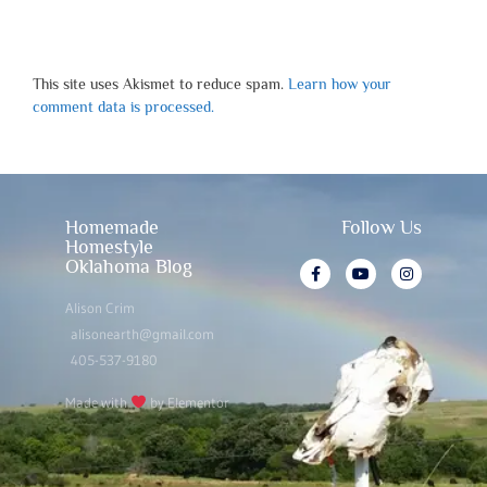
This site uses Akismet to reduce spam.
Learn how your
comment data is processed.
Homemade
Follow Us
Homestyle
Oklahoma Blog
Alison Crim
alisonearth@gmail.com
405-537-9180
Made with
by Elementor