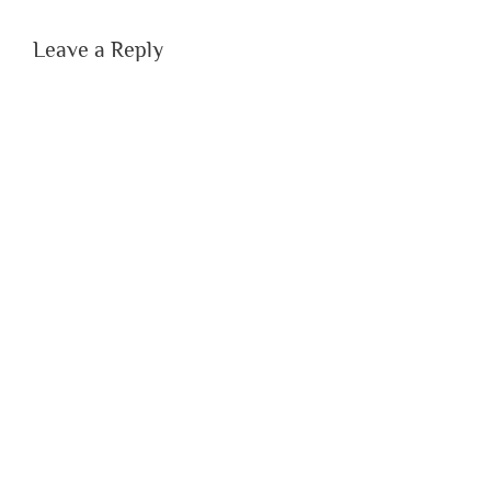
Leave a Reply