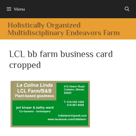
Menu
Holistically Organized
Multidisciplinary Endeavors Farm
LCL bb farm business card
cropped