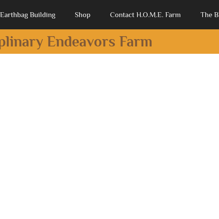
Earthbag Building
Shop
Contact H.O.M.E. Farm
The B
iplinary Endeavors Farm