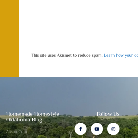
This site uses Akismet to reduce spam.
Learn how your co
Homemade Homestyle
Follow Us
Oklahoma Blog
Alison Crim