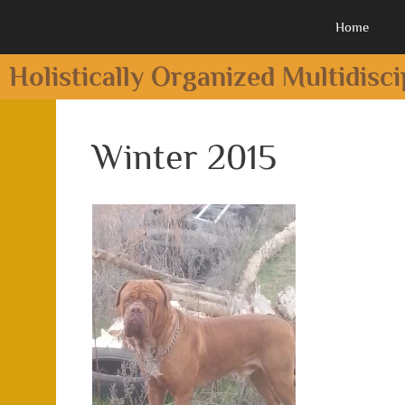
Home
Holistically Organized Multidisc
Winter 2015