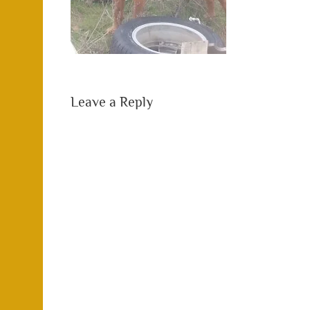
Leave a Reply