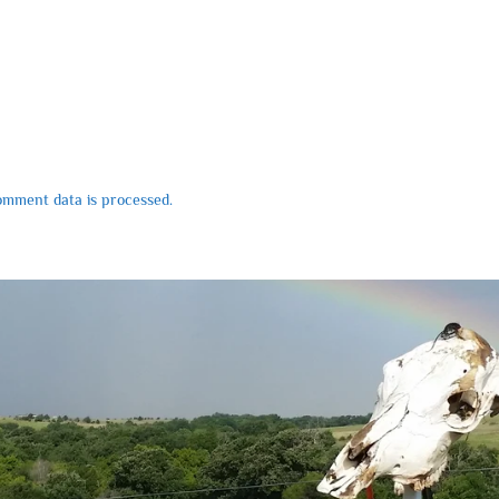
mment data is processed.