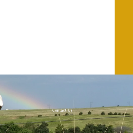
Contact Us