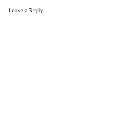
Leave a Reply