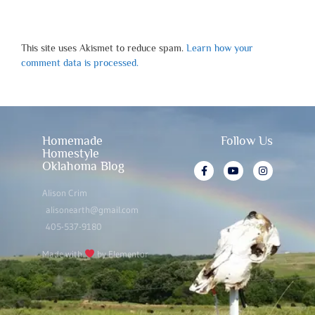
This site uses Akismet to reduce spam.
Learn how your
comment data is processed.
Homemade
Follow Us
Homestyle
Oklahoma Blog
Alison Crim
alisonearth@gmail.com
405-537-9180
Made with
by Elementor