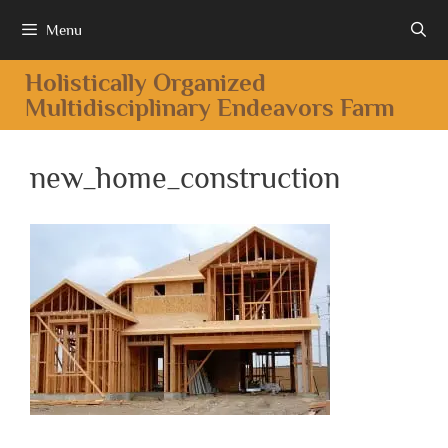
Menu
Holistically Organized
Multidisciplinary Endeavors Farm
new_home_construction