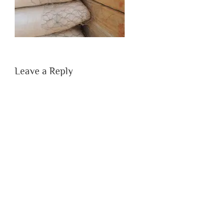
Leave a Reply