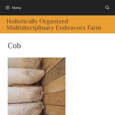
Menu
Holistically Organized
Multidisciplinary Endeavors Farm
Cob