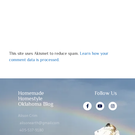
This site uses Akismet to reduce spam.
Learn how your
comment data is processed.
Homemade
Follow Us
Homestyle
Oklahoma Blog
Alison Crim
alisonearth@gmail.com
405-537-9180