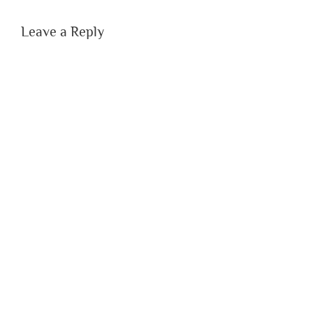
Leave a Reply