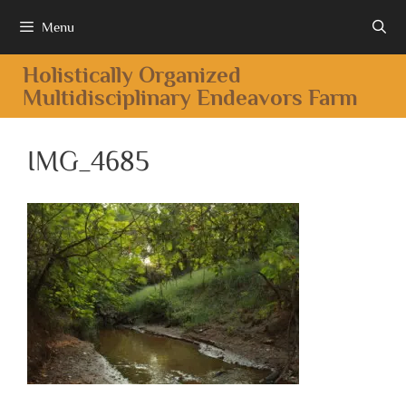
Menu
Holistically Organized
Multidisciplinary Endeavors Farm
IMG_4685