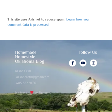
This site uses Akismet to reduce spam.
Learn how your
comment data is processed.
Homemade
Follow Us
Homestyle
Oklahoma Blog
Alison Crim
alisonearth@gmail.com
405-537-9180
Made with
by Elementor